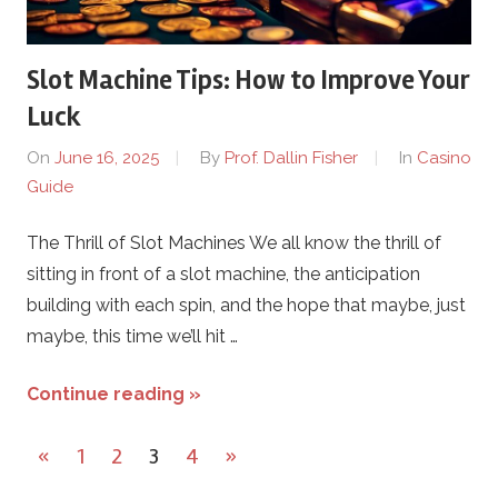
Slot Machine Tips: How to Improve Your
Luck
On
June 16, 2025
By
Prof. Dallin Fisher
In
Casino
Guide
The Thrill of Slot Machines We all know the thrill of
sitting in front of a slot machine, the anticipation
building with each spin, and the hope that maybe, just
maybe, this time we’ll hit …
Continue reading »
Posts
Previous
Next
«
1
2
3
4
»
navigation
Posts
Posts