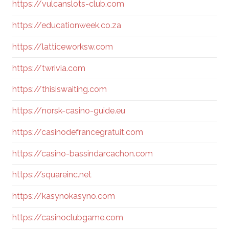
https://vulcanslots-club.com
https://educationweek.co.za
https://latticeworksw.com
https://twrivia.com
https://thisiswaiting.com
https://norsk-casino-guide.eu
https://casinodefrancegratuit.com
https://casino-bassindarcachon.com
https://squareinc.net
https://kasynokasyno.com
https://casinoclubgame.com