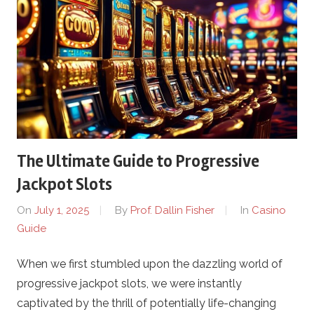
a
g
a
z
i
The Ultimate Guide to Progressive
n
Jackpot Slots
e
On
July 1, 2025
By
Prof. Dallin Fisher
In
Casino
Guide
.
When we first stumbled upon the dazzling world of
c
progressive jackpot slots, we were instantly
captivated by the thrill of potentially life-changing