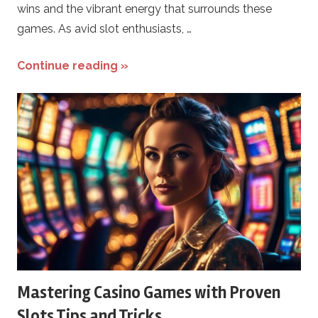
o
wins and the vibrant energy that surrounds these
games. As avid slot enthusiasts, …
.
Continue reading »
u
k
–
C
a
s
i
Mastering Casino Games with Proven
Slots Tips and Tricks