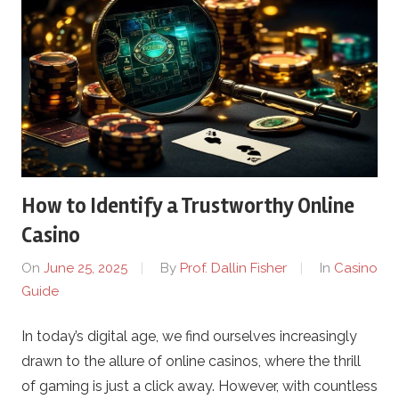
How to Identify a Trustworthy Online
Casino
On
June 25, 2025
By
Prof. Dallin Fisher
In
Casino
Guide
In today’s digital age, we find ourselves increasingly
drawn to the allure of online casinos, where the thrill
of gaming is just a click away. However, with countless