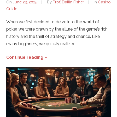
On
June 23, 2025
By
Prof. Dallin Fisher
In
Casino
Guide
When we first decided to delve into the world of
poker, we were drawn by the allure of the game’s rich
history and the thrill of strategy and chance. Like
many beginners, we quickly realized …
Continue reading »