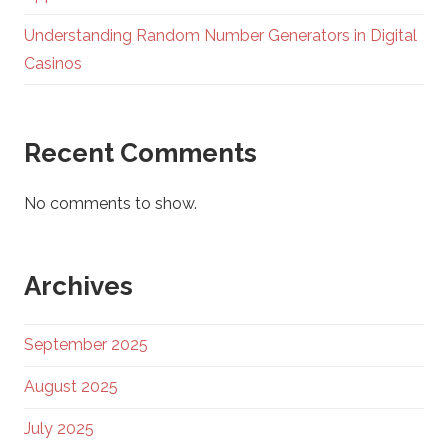
Understanding Random Number Generators in Digital
Casinos
Recent Comments
No comments to show.
Archives
September 2025
August 2025
July 2025