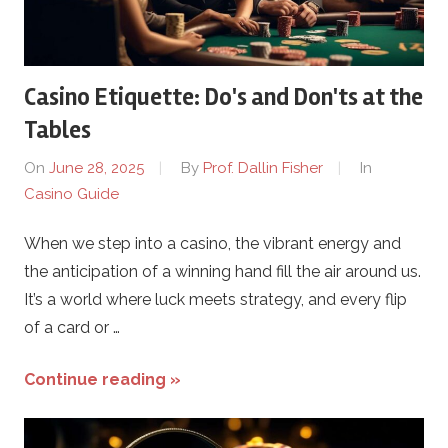
Casino Etiquette: Do's and Don'ts at the
Tables
On
June 28, 2025
By
Prof. Dallin Fisher
In
Casino Guide
When we step into a casino, the vibrant energy and
the anticipation of a winning hand fill the air around us.
It’s a world where luck meets strategy, and every flip
of a card or …
Continue reading »