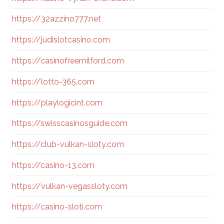
https://32azzino777.net
https://judislotcasino.com
https://casinofreemilford.com
https://lotto-365.com
https://playlogicint.com
https://swisscasinosguide.com
https://club-vulkan-sloty.com
https://casino-13.com
https://vulkan-vegassloty.com
https://casino-sloti.com