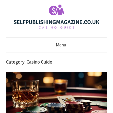
Skip
to
content
S
Menu
e
l
Category:
Casino Guide
f
p
u