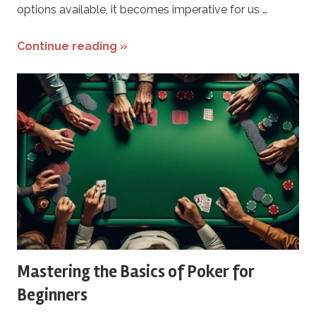
options available, it becomes imperative for us …
Continue reading »
Mastering the Basics of Poker for
Beginners