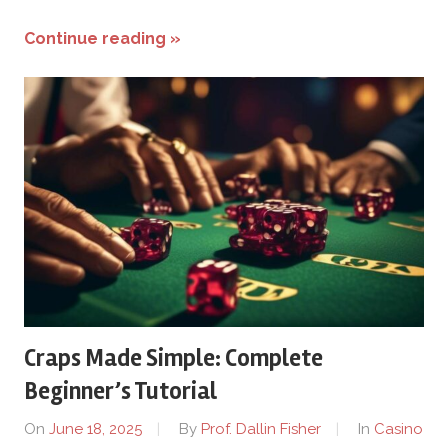
Continue reading »
Craps Made Simple: Complete
Beginner’s Tutorial
On
June 18, 2025
By
Prof. Dallin Fisher
In
Casino