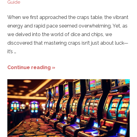
Guide
When we first approached the craps table, the vibrant
energy and rapid pace seemed overwhelming. Yet, as
we delved into the world of dice and chips, we
discovered that mastering craps isn’t just about luck—
it’s …
Continue reading »