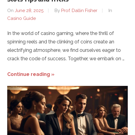
n
On
June 28, 2025
By
Prof. Dallin Fisher
In
o
Casino Guide
G
In the world of casino gaming, where the thrill of
spinning reels and the clinking of coins create an
u
electrifying atmosphere, we find ourselves eager to
crack the code of success. Together, we embark on …
i
Continue reading »
d
e