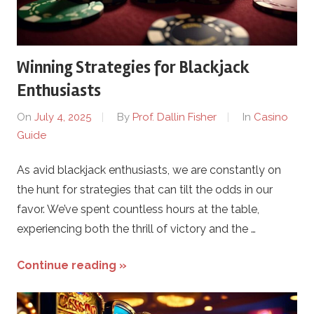
b
l
Winning Strategies for Blackjack
i
Enthusiasts
s
On
July 4, 2025
By
Prof. Dallin Fisher
In
Casino
Guide
h
As avid blackjack enthusiasts, we are constantly on
i
the hunt for strategies that can tilt the odds in our
n
favor. We’ve spent countless hours at the table,
experiencing both the thrill of victory and the …
g
Continue reading »
m