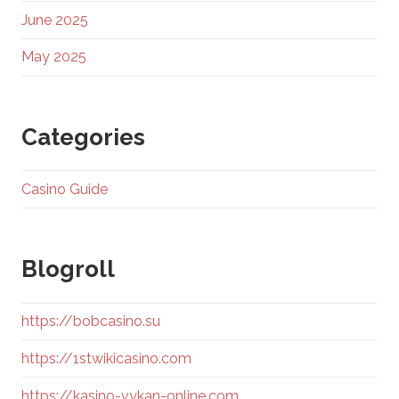
June 2025
May 2025
Categories
Casino Guide
Blogroll
https://bobcasino.su
https://1stwikicasino.com
https://kasino-vykan-online.com