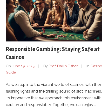
Responsible Gambling: Staying Safe at
Casinos
On
June 19, 2025
By
Prof. Dallin Fisher
In
Casino
Guide
As we step into the vibrant world of casinos, with their
flashing lights and the thrilling sound of slot machines,
it’s imperative that we approach this environment with
caution and responsibility. Together, we can enjoy …