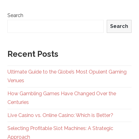
Search
Search
Recent Posts
Ultimate Guide to the Globe’s Most Opulent Gaming
Venues
How Gambling Games Have Changed Over the
Centuries
Live Casino vs. Online Casino: Which is Better?
Selecting Profitable Slot Machines: A Strategic
Approach