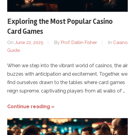
Exploring the Most Popular Casino
Card Games
On
June 22, 2025
By
Prof. Dallin Fisher
In
Casino
Guide
When we step into the vibrant world of casinos, the air
buzzes with anticipation and excitement. Together, we
find ourselves drawn to the tables where card games
reign supreme, captivating players from all walks of …
Continue reading »