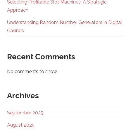
o
Selecting Profitable Slot Machines: A Strategic
Approach
.
Understanding Random Number Generators in Digital
u
Casinos
k
Recent Comments
–
No comments to show.
C
a
Archives
s
September 2025
i
August 2025