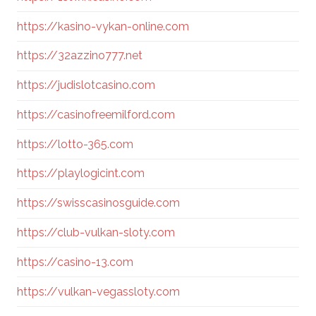
https://kasino-vykan-online.com
https://32azzino777.net
https://judislotcasino.com
https://casinofreemilford.com
https://lotto-365.com
https://playlogicint.com
https://swisscasinosguide.com
https://club-vulkan-sloty.com
https://casino-13.com
https://vulkan-vegassloty.com