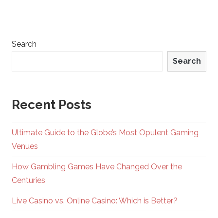
a
g
Search
a
Search
z
i
Recent Posts
n
Ultimate Guide to the Globe’s Most Opulent Gaming
e
Venues
How Gambling Games Have Changed Over the
.
Centuries
c
Live Casino vs. Online Casino: Which is Better?