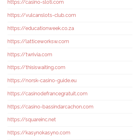
https://casino-sloti.com
https://vulcanslots-club.com
https://educationweek.co.za
https://latticeworksw.com
https://twrivia.com
https://thisiswaiting.com
https://norsk-casino-guide.eu
https://casinodefrancegratuit.com
https://casino-bassindarcachon.com
https://squareinc.net
https://kasynokasyno.com