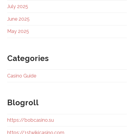
n
July 2025
o
June 2025
G
May 2025
u
Categories
i
d
Casino Guide
e
Blogroll
https://bobcasino.su
https://1stwikicasino.com