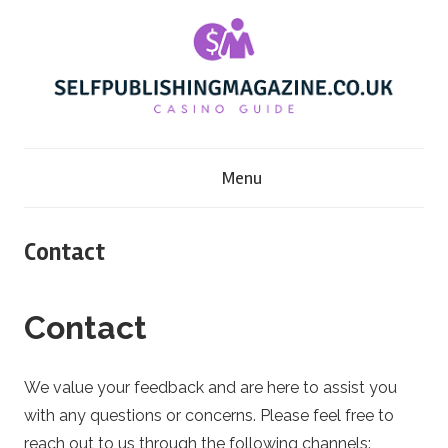
Skip
to
content
S
Menu
e
l
Contact
f
Contact
p
We value your feedback and are here to assist you
u
with any questions or concerns. Please feel free to
reach out to us through the following channels: