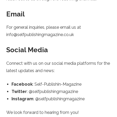
b
l
Email
i
For general inquiries, please email us at
info@selfpublishingmagazine.co.uk
s
Social Media
h
Connect with us on our social media platforms for the
i
latest updates and news:
n
Facebook
: Self-Publishin-Magazine
g
Twitter
: @selfpublishingmagazine
Instagram
: @selfpublishingmagazine
m
We look forward to hearing from you!