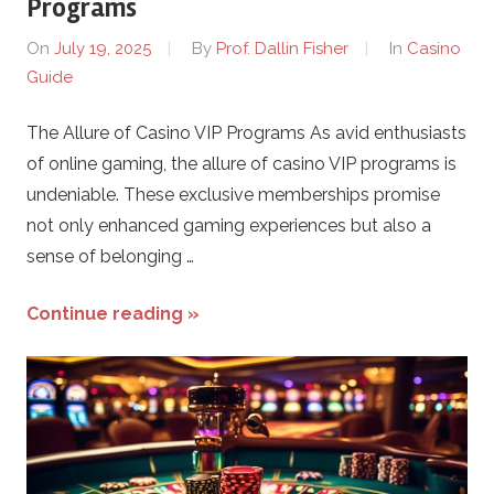
Programs
On
July 19, 2025
By
Prof. Dallin Fisher
In
Casino
Guide
The Allure of Casino VIP Programs As avid enthusiasts
of online gaming, the allure of casino VIP programs is
undeniable. These exclusive memberships promise
not only enhanced gaming experiences but also a
sense of belonging …
Continue reading »