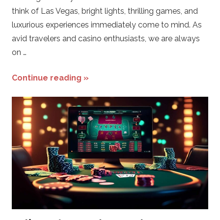
think of Las Vegas, bright lights, thrilling games, and
luxurious experiences immediately come to mind. As
avid travelers and casino enthusiasts, we are always
on …
Continue reading »