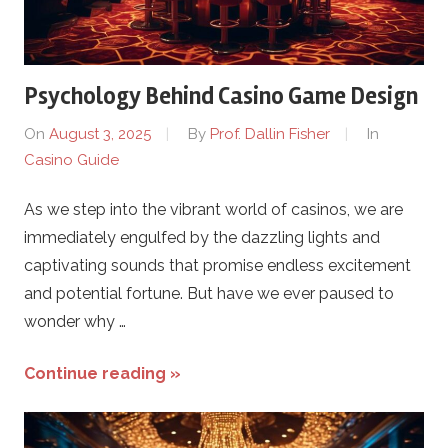
b
l
Psychology Behind Casino Game Design
i
On
August 3, 2025
By
Prof. Dallin Fisher
In
s
Casino Guide
h
As we step into the vibrant world of casinos, we are
immediately engulfed by the dazzling lights and
i
captivating sounds that promise endless excitement
and potential fortune. But have we ever paused to
n
wonder why …
g
Continue reading »
m