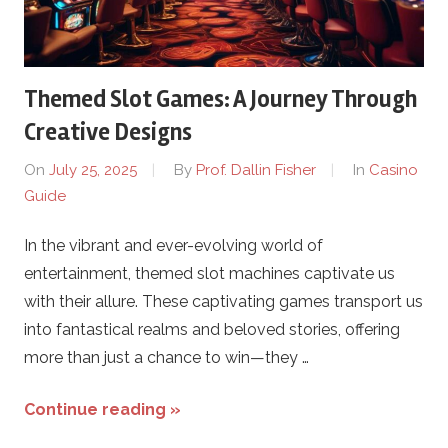
Themed Slot Games: A Journey Through
Creative Designs
On
July 25, 2025
By
Prof. Dallin Fisher
In
Casino
Guide
In the vibrant and ever-evolving world of
entertainment, themed slot machines captivate us
with their allure. These captivating games transport us
into fantastical realms and beloved stories, offering
more than just a chance to win—they …
Continue reading »