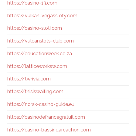
https://casino-13.com
https://vulkan-vegassloty.com
https://casino-sloti.com
https://vulcanslots-club.com
https://educationweek.co.za
https://latticeworksw.com
https://twrivia.com
https://thisiswaiting.com
https://norsk-casino-guide.eu
https://casinodefrancegratuit.com
https://casino-bassindarcachon.com