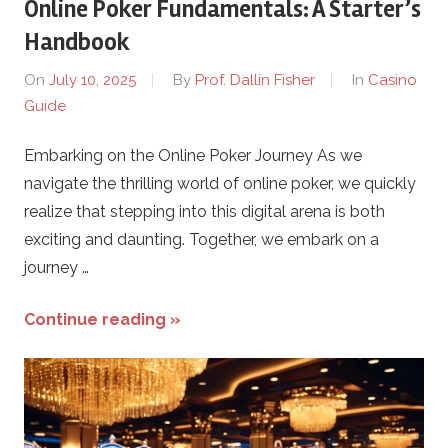
Online Poker Fundamentals: A Starter’s
Handbook
On
July 10, 2025
By
Prof. Dallin Fisher
In
Casino
Guide
Embarking on the Online Poker Journey As we
navigate the thrilling world of online poker, we quickly
realize that stepping into this digital arena is both
exciting and daunting. Together, we embark on a
journey …
Continue reading »