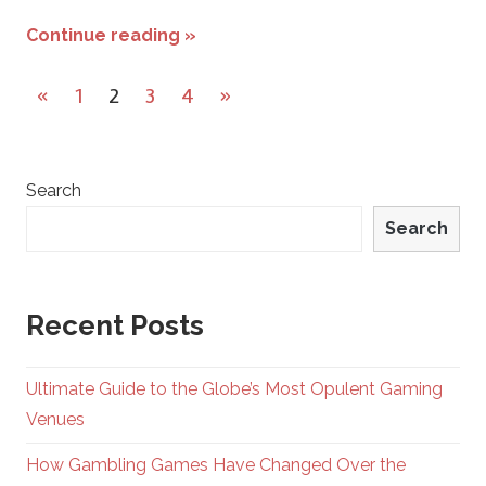
Continue reading »
Posts
Previous
Next
«
1
2
3
4
»
navigation
Posts
Posts
Search
Search
Recent Posts
Ultimate Guide to the Globe’s Most Opulent Gaming
Venues
How Gambling Games Have Changed Over the