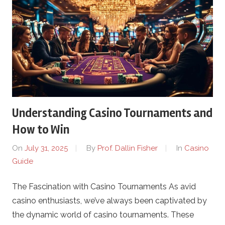
a
g
a
z
i
Understanding Casino Tournaments and
n
How to Win
On
July 31, 2025
By
Prof. Dallin Fisher
In
Casino
e
Guide
.
The Fascination with Casino Tournaments As avid
c
casino enthusiasts, we’ve always been captivated by
the dynamic world of casino tournaments. These