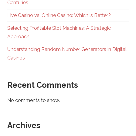
Centuries
Live Casino vs. Online Casino: Which is Better?
Selecting Profitable Slot Machines: A Strategic
Approach
Understanding Random Number Generators in Digital
Casinos
Recent Comments
No comments to show.
Archives