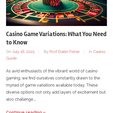
Casino Game Variations: What You Need
to Know
On
July 16, 2025
By
Prof. Dallin Fisher
In
Casino
Guide
As avid enthusiasts of the vibrant world of casino
gaming, we find ourselves constantly drawn to the
myriad of game variations available today. These
diverse options not only add layers of excitement but
also challenge …
Continue reading »