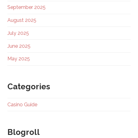
September 2025
August 2025
July 2025
June 2025
May 2025
Categories
Casino Guide
Blogroll