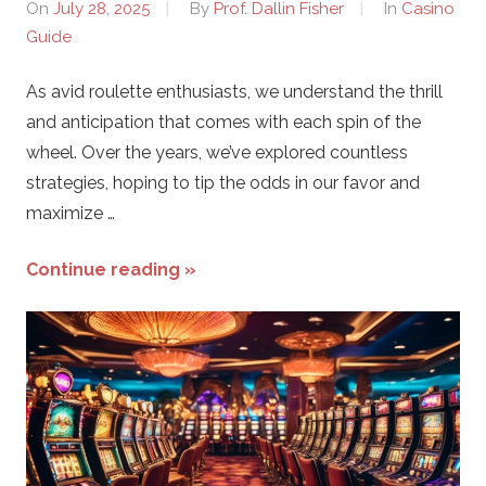
n
On
July 28, 2025
By
Prof. Dallin Fisher
In
Casino
Guide
o
As avid roulette enthusiasts, we understand the thrill
G
and anticipation that comes with each spin of the
wheel. Over the years, we’ve explored countless
u
strategies, hoping to tip the odds in our favor and
maximize …
i
Continue reading »
d
e