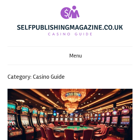
Skip
to
content
S
Menu
e
l
Category:
Casino Guide
f
p
u