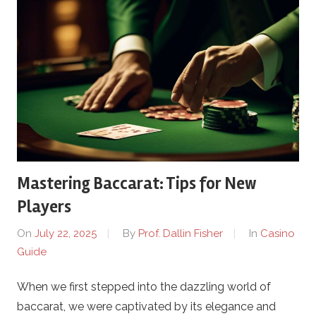
Mastering Baccarat: Tips for New
Players
On
July 22, 2025
By
Prof. Dallin Fisher
In
Casino
Guide
When we first stepped into the dazzling world of
baccarat, we were captivated by its elegance and