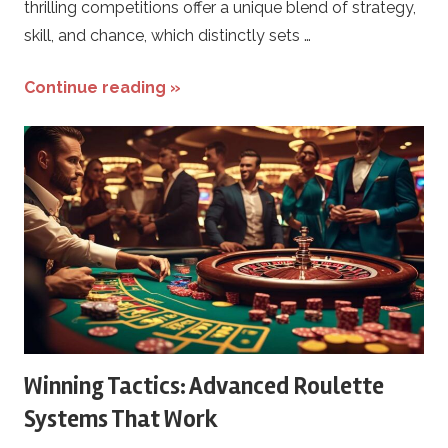
o
thrilling competitions offer a unique blend of strategy,
skill, and chance, which distinctly sets …
.
Continue reading »
u
k
–
C
a
s
Winning Tactics: Advanced Roulette
i
Systems That Work