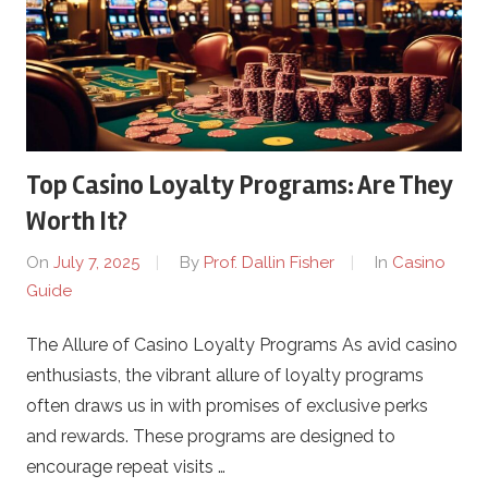
Top Casino Loyalty Programs: Are They
Worth It?
On
July 7, 2025
By
Prof. Dallin Fisher
In
Casino
Guide
The Allure of Casino Loyalty Programs As avid casino
enthusiasts, the vibrant allure of loyalty programs
often draws us in with promises of exclusive perks
and rewards. These programs are designed to
encourage repeat visits …