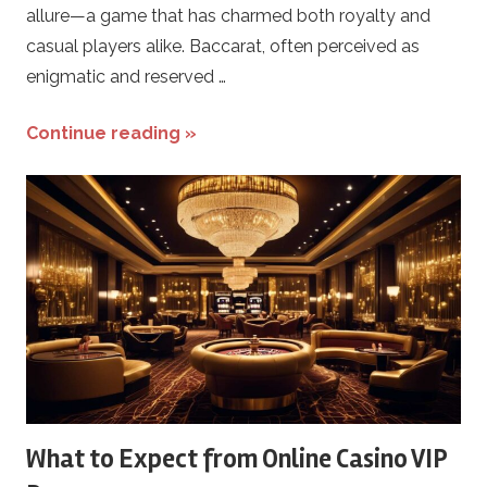
allure—a game that has charmed both royalty and
casual players alike. Baccarat, often perceived as
enigmatic and reserved …
Continue reading »
What to Expect from Online Casino VIP