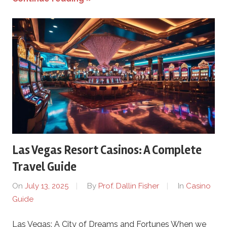
Las Vegas Resort Casinos: A Complete
Travel Guide
On
July 13, 2025
By
Prof. Dallin Fisher
In
Casino
Guide
Las Vegas: A City of Dreams and Fortunes When we