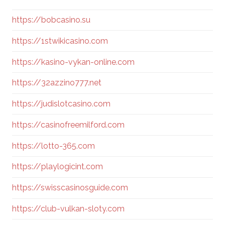
https://bobcasino.su
https://1stwikicasino.com
https://kasino-vykan-online.com
https://32azzino777.net
https://judislotcasino.com
https://casinofreemilford.com
https://lotto-365.com
https://playlogicint.com
https://swisscasinosguide.com
https://club-vulkan-sloty.com