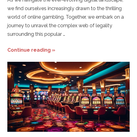
we find ourselves increasingly drawn to the thrilling
world of online gambling. Together, we embark on a
journey to unravel the complex web of legality
surrounding this popular …
Continue reading »