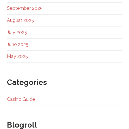
September 2025
August 2025
July 2025
June 2025
May 2025
Categories
Casino Guide
Blogroll