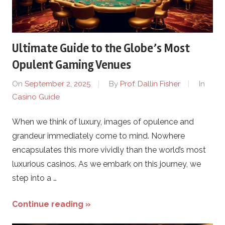
b
l
Ultimate Guide to the Globe’s Most
i
Opulent Gaming Venues
s
On
September 2, 2025
By
Prof. Dallin Fisher
In
Casino Guide
h
When we think of luxury, images of opulence and
i
grandeur immediately come to mind. Nowhere
n
encapsulates this more vividly than the world’s most
luxurious casinos. As we embark on this journey, we
g
step into a …
m
Continue reading »