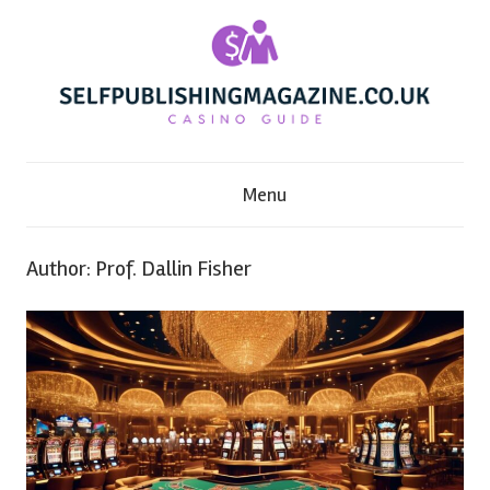
Skip
to
content
S
Menu
e
l
Author:
Prof. Dallin Fisher
f
p
u