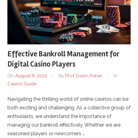
Effective Bankroll Management for
Digital Casino Players
On
August 6, 2025
By
Prof. Dallin Fisher
In
Casino Guide
Navigating the thrilling world of online casinos can be
both exciting and challenging. As a collective group of
enthusiasts, we understand the importance of
managing our bankroll effectively. Whether we are
seasoned players or newcomers …