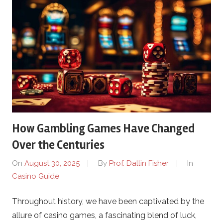
a
g
a
z
i
n
How Gambling Games Have Changed
Over the Centuries
e
On
August 30, 2025
By
Prof. Dallin Fisher
In
.
Casino Guide
c
Throughout history, we have been captivated by the
allure of casino games, a fascinating blend of luck,