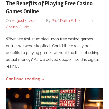
The Benefits of Playing Free Casino
Games Online
On
August 9, 2025
By
Prof. Dallin Fisher
In
Casino Guide
When we first stumbled upon free casino games
online, we were skeptical. Could there really be
benefits to playing games without the thrill of risking
actual money? As we delved deeper into this digital
realm, …
Continue reading »