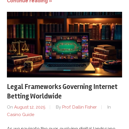
Continue reading »
Legal Frameworks Governing Internet
Betting Worldwide
On
August 12, 2025
By
Prof. Dallin Fisher
In
Casino Guide
As we navigate the ever-evolving digital landscape,