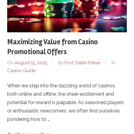
Maximizing Value from Casino
Promotional Offers
On
August 15, 2025
By
Prof. Dallin Fisher
In
Casino Guide
When we step into the dazzling world of casinos,
both online and offline, the sheer excitement and
potential for reward is palpable. As seasoned players
or enthusiastic newcomers, we often find ourselves
pondering how to …