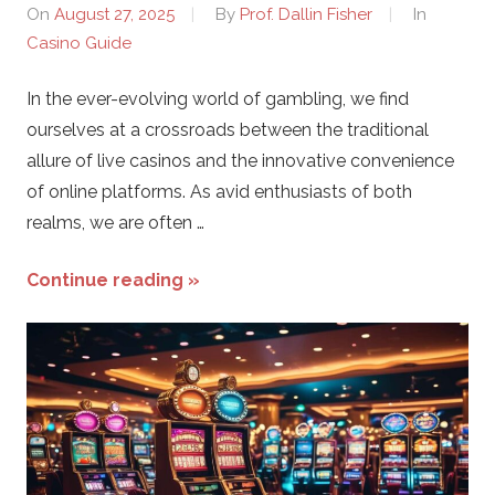
n
On
August 27, 2025
By
Prof. Dallin Fisher
In
Casino Guide
o
In the ever-evolving world of gambling, we find
G
ourselves at a crossroads between the traditional
allure of live casinos and the innovative convenience
u
of online platforms. As avid enthusiasts of both
i
realms, we are often …
d
Continue reading »
e