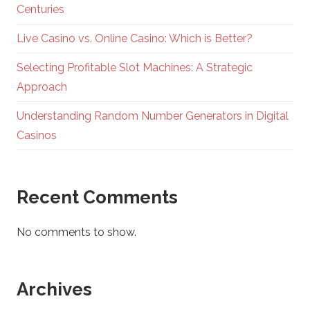
Centuries
Live Casino vs. Online Casino: Which is Better?
Selecting Profitable Slot Machines: A Strategic
Approach
Understanding Random Number Generators in Digital
Casinos
Recent Comments
No comments to show.
Archives