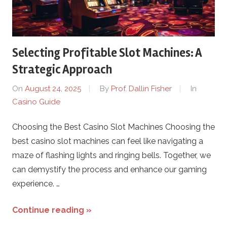
Selecting Profitable Slot Machines: A
Strategic Approach
On
August 24, 2025
By
Prof. Dallin Fisher
In
Casino Guide
Choosing the Best Casino Slot Machines Choosing the
best casino slot machines can feel like navigating a
maze of flashing lights and ringing bells. Together, we
can demystify the process and enhance our gaming
experience. …
Continue reading »