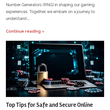
Number Generators (RNG) in shaping our gaming
experiences. Together, we embark on a journey to
understand …
Continue reading »
Top Tips for Safe and Secure Online