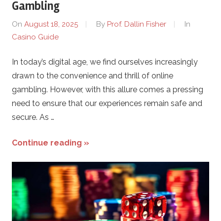
Gambling
On
August 18, 2025
By
Prof. Dallin Fisher
In
Casino Guide
In today’s digital age, we find ourselves increasingly
drawn to the convenience and thrill of online
gambling. However, with this allure comes a pressing
need to ensure that our experiences remain safe and
secure. As …
Continue reading »