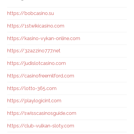
https://bobcasino.su
https://1stwikicasino.com
https://kasino-vykan-online.com
https://32azzino777.net
https://judislotcasino.com
https://casinofreemilford.com
https://lotto-365.com
https://playlogicint.com
https://swisscasinosguide.com
https://club-vulkan-sloty.com