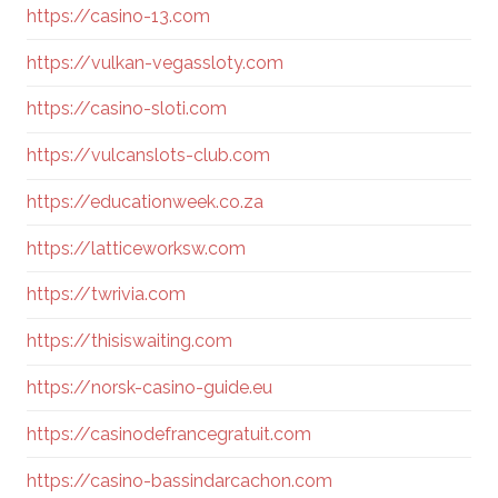
https://casino-13.com
https://vulkan-vegassloty.com
https://casino-sloti.com
https://vulcanslots-club.com
https://educationweek.co.za
https://latticeworksw.com
https://twrivia.com
https://thisiswaiting.com
https://norsk-casino-guide.eu
https://casinodefrancegratuit.com
https://casino-bassindarcachon.com