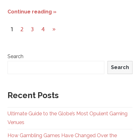
Continue reading »
Posts
Next
1
2
3
4
»
navigation
Posts
Search
Search
Recent Posts
Ultimate Guide to the Globe’s Most Opulent Gaming
Venues
How Gambling Games Have Changed Over the