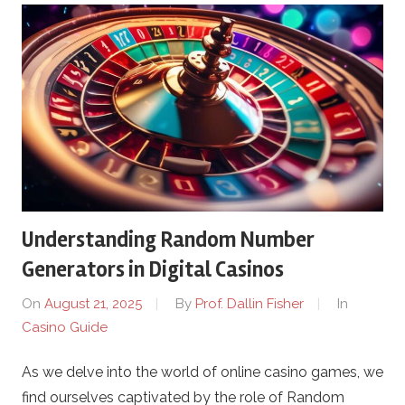
Understanding Random Number
Generators in Digital Casinos
On
August 21, 2025
By
Prof. Dallin Fisher
In
Casino Guide
As we delve into the world of online casino games, we
find ourselves captivated by the role of Random