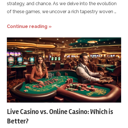
o
strategy, and chance. As we delve into the evolution
of these games, we uncover a rich tapestry woven …
.
Continue reading »
u
k
–
C
a
s
Live Casino vs. Online Casino: Which is
i
Better?