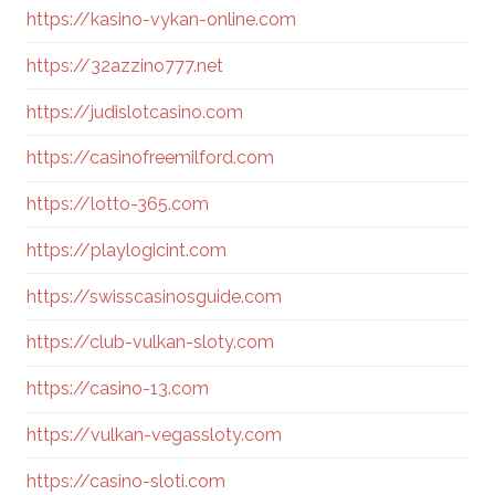
https://kasino-vykan-online.com
https://32azzino777.net
https://judislotcasino.com
https://casinofreemilford.com
https://lotto-365.com
https://playlogicint.com
https://swisscasinosguide.com
https://club-vulkan-sloty.com
https://casino-13.com
https://vulkan-vegassloty.com
https://casino-sloti.com