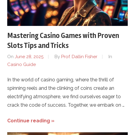
b
l
i
Mastering Casino Games with Proven
s
Slots Tips and Tricks
On
June 28, 2025
By
Prof. Dallin Fisher
In
h
Casino Guide
i
In the world of casino gaming, where the thrill of
spinning reels and the clinking of coins create an
n
electrifying atmosphere, we find ourselves eager to
g
crack the code of success. Together, we embark on …
m
Continue reading »