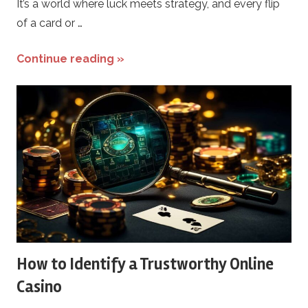
o
It’s a world where luck meets strategy, and every flip
of a card or …
.
Continue reading »
u
k
–
C
a
s
How to Identify a Trustworthy Online
i
Casino