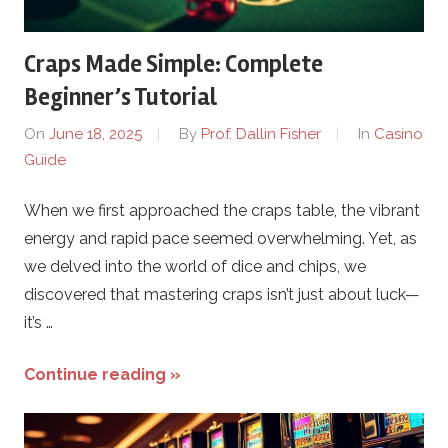
Craps Made Simple: Complete
Beginner’s Tutorial
On
June 18, 2025
By
Prof. Dallin Fisher
In
Casino
Guide
When we first approached the craps table, the vibrant
energy and rapid pace seemed overwhelming. Yet, as
we delved into the world of dice and chips, we
discovered that mastering craps isn’t just about luck—
it’s …
Continue reading »