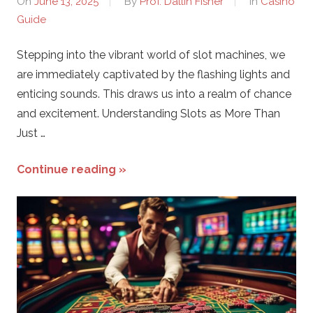
On
June 13, 2025
By
Prof. Dallin Fisher
In
Casino
Guide
Stepping into the vibrant world of slot machines, we
are immediately captivated by the flashing lights and
enticing sounds. This draws us into a realm of chance
and excitement. Understanding Slots as More Than
Just …
Continue reading »