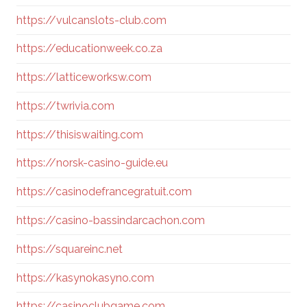
https://vulcanslots-club.com
https://educationweek.co.za
https://latticeworksw.com
https://twrivia.com
https://thisiswaiting.com
https://norsk-casino-guide.eu
https://casinodefrancegratuit.com
https://casino-bassindarcachon.com
https://squareinc.net
https://kasynokasyno.com
https://casinoclubgame.com