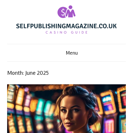
Skip
to
content
S
Menu
e
l
Month:
June 2025
f
p
u