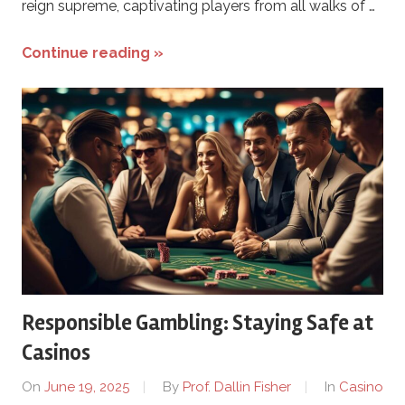
reign supreme, captivating players from all walks of …
Continue reading »
Responsible Gambling: Staying Safe at
Casinos
On
June 19, 2025
By
Prof. Dallin Fisher
In
Casino