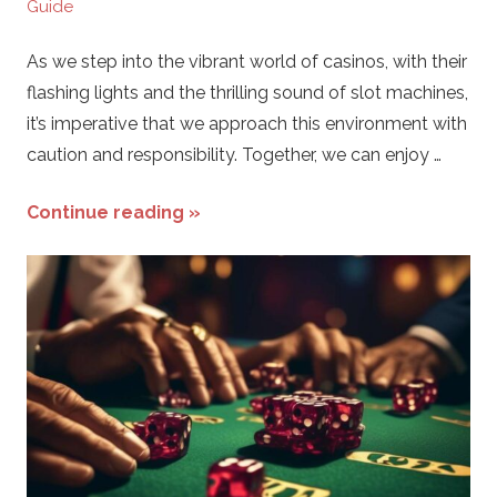
Guide
As we step into the vibrant world of casinos, with their
flashing lights and the thrilling sound of slot machines,
it’s imperative that we approach this environment with
caution and responsibility. Together, we can enjoy …
Continue reading »