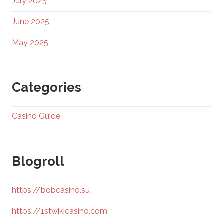
July 2025
June 2025
May 2025
Categories
Casino Guide
Blogroll
https://bobcasino.su
https://1stwikicasino.com