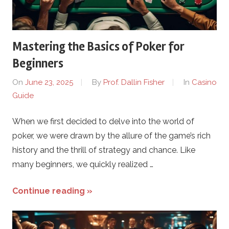
Mastering the Basics of Poker for
Beginners
On
June 23, 2025
By
Prof. Dallin Fisher
In
Casino
Guide
When we first decided to delve into the world of
poker, we were drawn by the allure of the game’s rich
history and the thrill of strategy and chance. Like
many beginners, we quickly realized …
Continue reading »