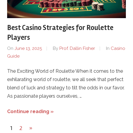
Best Casino Strategies for Roulette
Players
On
June 13, 2025
By
Prof. Dallin Fisher
In
Casino
Guide
The Exciting World of Roulette When it comes to the
exhilarating world of roulette, we all seek that perfect
blend of luck and strategy to tilt the odds in our favor.
As passionate players ourselves, …
Continue reading »
Posts
Next
1
2
»