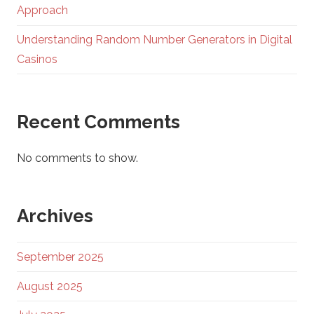
Approach
Understanding Random Number Generators in Digital
Casinos
Recent Comments
No comments to show.
Archives
September 2025
August 2025