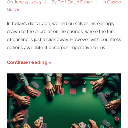
n
On
June 25, 2025
By
Prof. Dallin Fisher
In
Casino
Guide
o
In today’s digital age, we find ourselves increasingly
G
drawn to the allure of online casinos, where the thrill
of gaming is just a click away. However, with countless
u
options available, it becomes imperative for us …
i
Continue reading »
d
e