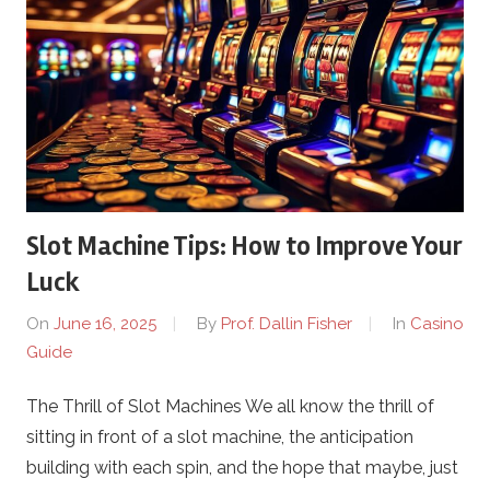
Slot Machine Tips: How to Improve Your
Luck
On
June 16, 2025
By
Prof. Dallin Fisher
In
Casino
Guide
The Thrill of Slot Machines We all know the thrill of
sitting in front of a slot machine, the anticipation
building with each spin, and the hope that maybe, just