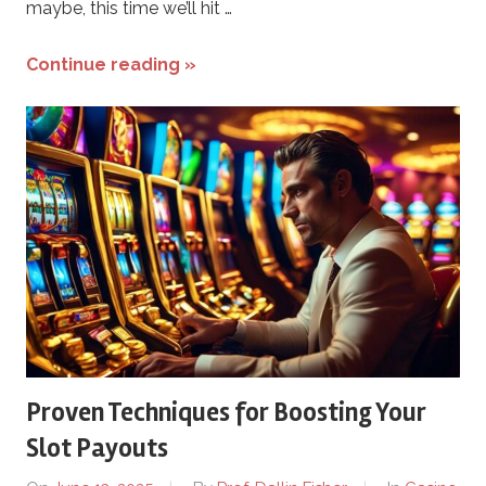
maybe, this time we’ll hit …
Continue reading »
Proven Techniques for Boosting Your
Slot Payouts