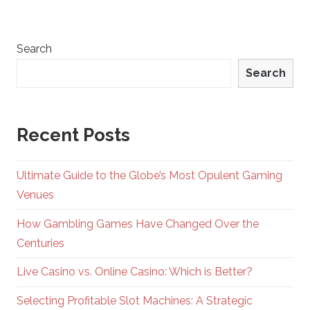
navigation
Posts
Search
Search
Recent Posts
Ultimate Guide to the Globe’s Most Opulent Gaming
Venues
How Gambling Games Have Changed Over the
Centuries
Live Casino vs. Online Casino: Which is Better?
Selecting Profitable Slot Machines: A Strategic