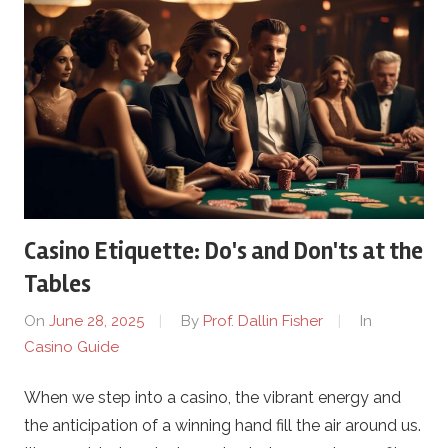
a
g
a
z
i
n
Casino Etiquette: Do's and Don'ts at the
Tables
e
On
June 28, 2025
By
Prof. Dallin Fisher
In
.
Casino Guide
c
When we step into a casino, the vibrant energy and
the anticipation of a winning hand fill the air around us.