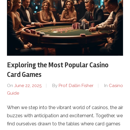
Exploring the Most Popular Casino
Card Games
On
June 22, 2025
By
Prof. Dallin Fisher
In
Casino
Guide
When we step into the vibrant world of casinos, the air
buzzes with anticipation and excitement. Together, we
find ourselves drawn to the tables where card games