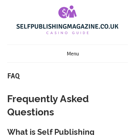
Skip
to
content
S
Menu
e
l
FAQ
f
Frequently Asked
p
Questions
u
What is Self Publishing