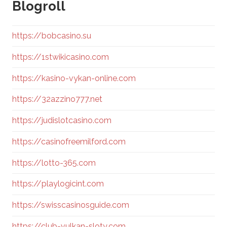
Blogroll
https://bobcasino.su
https://1stwikicasino.com
https://kasino-vykan-online.com
https://32azzino777.net
https://judislotcasino.com
https://casinofreemilford.com
https://lotto-365.com
https://playlogicint.com
https://swisscasinosguide.com
https://club-vulkan-sloty.com