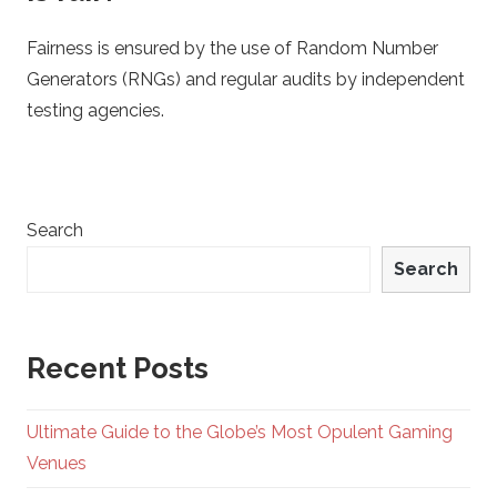
n
Fairness is ensured by the use of Random Number
o
Generators (RNGs) and regular audits by independent
testing agencies.
G
u
i
Search
Search
d
e
Recent Posts
Ultimate Guide to the Globe’s Most Opulent Gaming
Venues