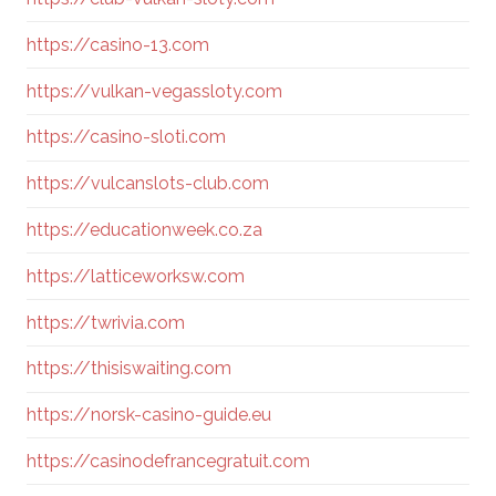
https://casino-13.com
https://vulkan-vegassloty.com
https://casino-sloti.com
https://vulcanslots-club.com
https://educationweek.co.za
https://latticeworksw.com
https://twrivia.com
https://thisiswaiting.com
https://norsk-casino-guide.eu
https://casinodefrancegratuit.com