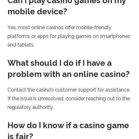
Can I play casino games on my
o
mobile device?
.
Yes, most online casinos offer mobile-friendly
u
platforms or apps for playing games on smartphones
and tablets.
k
What should I do if I have a
–
problem with an online casino?
C
Contact the casino’s customer support for assistance.
a
If the issue is unresolved, consider reaching out to the
regulatory authority.
s
i
How do I know if a casino game
is fair?