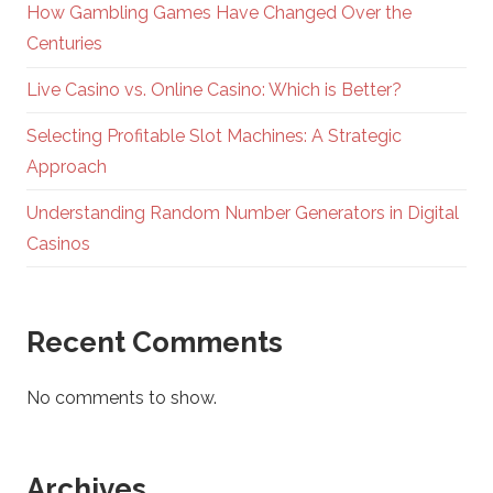
How Gambling Games Have Changed Over the
Centuries
Live Casino vs. Online Casino: Which is Better?
Selecting Profitable Slot Machines: A Strategic
Approach
Understanding Random Number Generators in Digital
Casinos
Recent Comments
No comments to show.
Archives