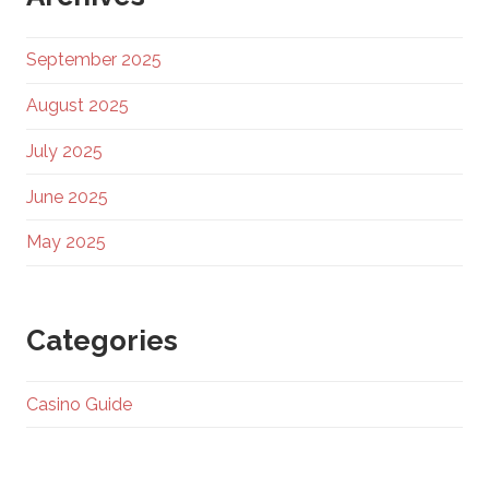
September 2025
August 2025
July 2025
June 2025
May 2025
Categories
Casino Guide