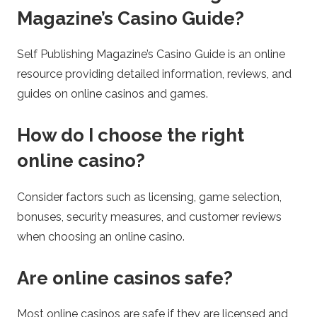
b
Magazine’s Casino Guide?
l
Self Publishing Magazine’s Casino Guide is an online
i
resource providing detailed information, reviews, and
guides on online casinos and games.
s
How do I choose the right
h
online casino?
i
Consider factors such as licensing, game selection,
n
bonuses, security measures, and customer reviews
when choosing an online casino.
g
Are online casinos safe?
m
Most online casinos are safe if they are licensed and