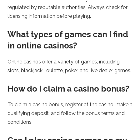
a
regulated by reputable authorities. Always check for
g
licensing information before playing.
a
What types of games can I find
in online casinos?
z
i
Online casinos offer a variety of games, including
slots, blackjack, roulette, poker, and live dealer games.
n
How do I claim a casino bonus?
e
To claim a casino bonus, register at the casino, make a
.
qualifying deposit, and follow the bonus terms and
conditions.
c