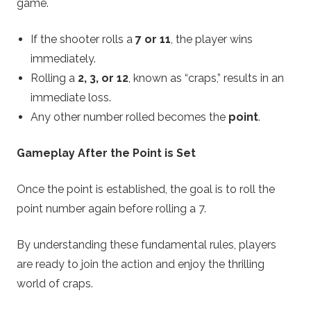
game.
If the shooter rolls a
7 or 11
, the player wins
immediately.
Rolling a
2, 3, or 12
, known as “craps,” results in an
immediate loss.
Any other number rolled becomes the
point
.
Gameplay After the Point is Set
Once the point is established, the goal is to roll the
point number again before rolling a 7.
By understanding these fundamental rules, players
are ready to join the action and enjoy the thrilling
world of craps.