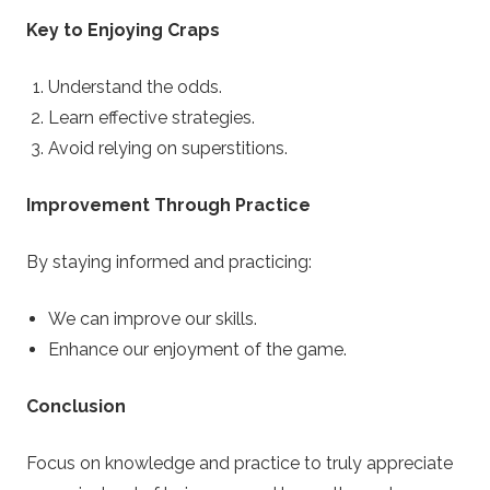
Key to Enjoying Craps
Understand the odds.
Learn effective strategies.
Avoid relying on superstitions.
Improvement Through Practice
By staying informed and practicing:
We can improve our skills.
Enhance our enjoyment of the game.
Conclusion
Focus on knowledge and practice to truly appreciate