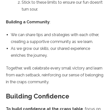
Stick to these limits to ensure our fun doesn’t
turn sour.
Building a Community
:
We can share tips and strategies with each other,
creating a supportive community as we learn.
As we grow our skills, our shared experience
enriches the journey.
Together, we’ll celebrate every small victory and learn
from each setback, reinforcing our sense of belonging
in the craps community.
Building Confidence
To build confidence at the craps table
, focus on