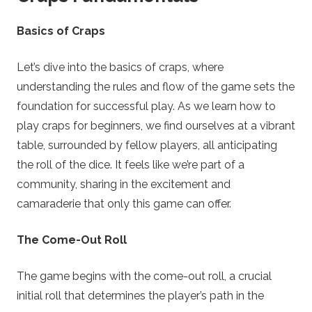
Basics of Craps
Let’s dive into the basics of craps, where
understanding the rules and flow of the game sets the
foundation for successful play. As we learn how to
play craps for beginners, we find ourselves at a vibrant
table, surrounded by fellow players, all anticipating
the roll of the dice. It feels like we’re part of a
community, sharing in the excitement and
camaraderie that only this game can offer.
The Come-Out Roll
The game begins with the come-out roll, a crucial
initial roll that determines the player’s path in the