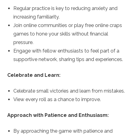
Regular practice is key to reducing anxiety and
increasing familiarity.
Join online communities or play free online craps
games to hone your skills without financial
pressure.
Engage with fellow enthusiasts to feel part of a
supportive network, sharing tips and experiences.
Celebrate and Learn:
Celebrate small victories and learn from mistakes.
View every roll as a chance to improve.
Approach with Patience and Enthusiasm:
By approaching the game with patience and