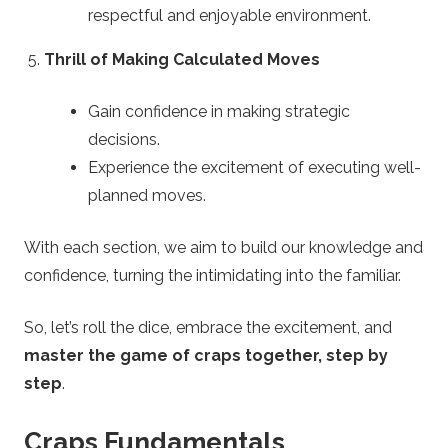
n
respectful and enjoyable environment.
o
Thrill of Making Calculated Moves
G
Gain confidence in making strategic
decisions.
u
Experience the excitement of executing well-
planned moves.
i
With each section, we aim to build our knowledge and
d
confidence, turning the intimidating into the familiar.
e
So, let’s roll the dice, embrace the excitement, and
master the game of craps together, step by
step
.
Craps Fundamentals