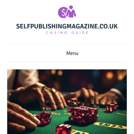
Skip
to
content
S
Menu
e
l
f
p
u