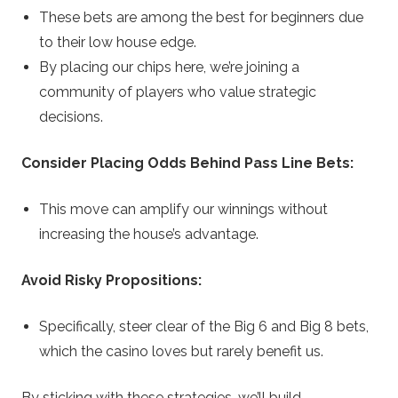
These bets are among the best for beginners due
to their low house edge.
By placing our chips here, we’re joining a
community of players who value strategic
decisions.
Consider Placing Odds Behind Pass Line Bets:
This move can amplify our winnings without
increasing the house’s advantage.
Avoid Risky Propositions:
Specifically, steer clear of the Big 6 and Big 8 bets,
which the casino loves but rarely benefit us.
By sticking with these strategies, we’ll build