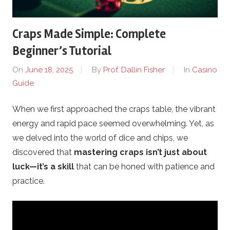
b
l
Craps Made Simple: Complete
i
Beginner’s Tutorial
On
June 18, 2025
By
Prof. Dallin Fisher
In
Casino
s
Guide
h
When we first approached the craps table, the vibrant
energy and rapid pace seemed overwhelming. Yet, as
i
we delved into the world of dice and chips, we
n
discovered that
mastering craps isn’t just about
luck—it’s a skill
that can be honed with patience and
g
practice.
m