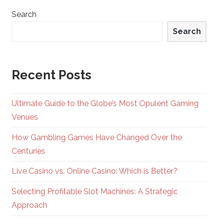
Search
Search
Recent Posts
Ultimate Guide to the Globe’s Most Opulent Gaming
Venues
How Gambling Games Have Changed Over the
Centuries
Live Casino vs. Online Casino: Which is Better?
Selecting Profitable Slot Machines: A Strategic
Approach