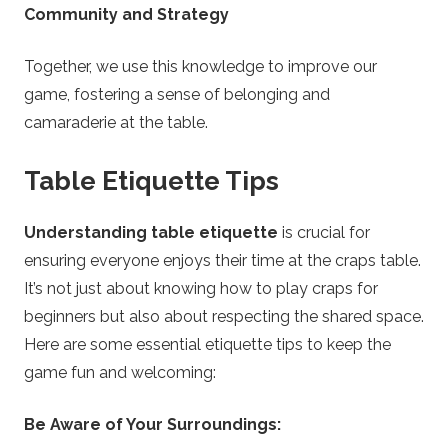
Community and Strategy
Together, we use this knowledge to improve our
game, fostering a sense of belonging and
camaraderie at the table.
Table Etiquette Tips
Understanding table etiquette
is crucial for
ensuring everyone enjoys their time at the craps table.
It’s not just about knowing how to play craps for
beginners but also about respecting the shared space.
Here are some essential etiquette tips to keep the
game fun and welcoming:
Be Aware of Your Surroundings: