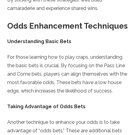
camaraderie and experience shared wins.
Odds Enhancement Techniques
Understanding Basic Bets
For those learning how to play craps, understanding
the basic bets is crucial. By focusing on the Pass Line
and Come bets, players can align themselves with the
most favorable odds. These bets have a low house
edge, which increases the likelihood of success.
Taking Advantage of Odds Bets
Another technique to enhance your odds is to take
advantage of “odds bets.” These are additional bets