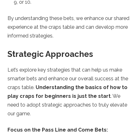
9, or 10.
By understanding these bets, we enhance our shared
experience at the craps table and can develop more
informed strategies.
Strategic Approaches
Let’s explore key strategies that can help us make
smarter bets and enhance our overall success at the
craps table.
Understanding the basics of how to
play craps for beginners is just the start
. We
need to adopt strategic approaches to truly elevate
our game.
Focus on the Pass Line and Come Bets: