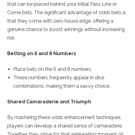
that can be placed behind your initial Pass Line or
Come bets. The significant advantage of odds bets is
that they come with zero house edge, offering a
genuine chance to boost winnings without increasing
risk.
Betting on 6 and 8 Numbers
Place bets on the 6 and 8 numbers.
These numbers frequently appear in dice
combinations, making them a savvy choice.
Shared Camaraderie and Triumph
By mastering these odds enhancement techniques,
players can develop a shared sense of camaraderie.
Together, they strive for that exhilarating moment of