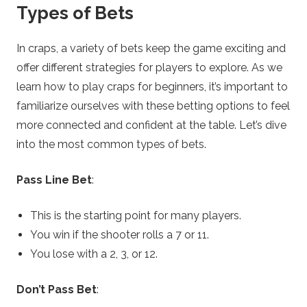
Types of Bets
In craps, a variety of bets keep the game exciting and
offer different strategies for players to explore. As we
learn how to play craps for beginners, it’s important to
familiarize ourselves with these betting options to feel
more connected and confident at the table. Let’s dive
into the most common types of bets.
Pass Line Bet
:
This is the starting point for many players.
You win if the shooter rolls a 7 or 11.
You lose with a 2, 3, or 12.
Don’t Pass Bet
: