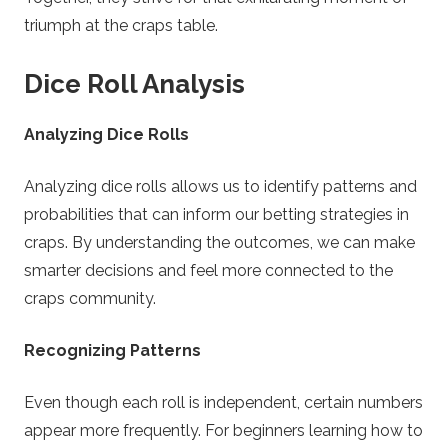
triumph at the craps table.
Dice Roll Analysis
Analyzing Dice Rolls
Analyzing dice rolls allows us to identify patterns and
probabilities that can inform our betting strategies in
craps. By understanding the outcomes, we can make
smarter decisions and feel more connected to the
craps community.
Recognizing Patterns
Even though each roll is independent, certain numbers
appear more frequently. For beginners learning how to