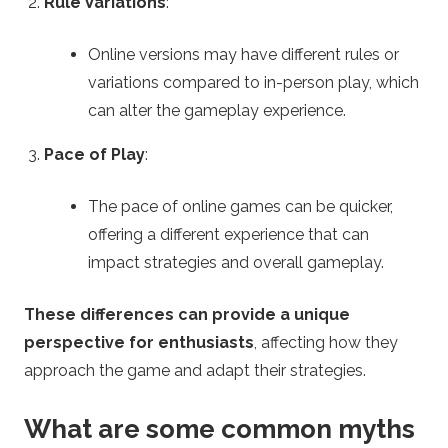
Rule Variations
:
Online versions may have different rules or
variations compared to in-person play, which
can alter the gameplay experience.
Pace of Play
:
The pace of online games can be quicker,
offering a different experience that can
impact strategies and overall gameplay.
These differences can provide a unique
perspective for enthusiasts
, affecting how they
approach the game and adapt their strategies.
What are some common myths