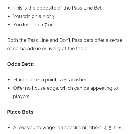
This is the opposite of the Pass Line Bet.
You win on a 2 or 3.
You lose on a 7 or 11.
Both the Pass Line and Don’t Pass bets offer a sense
of camaraderie or rivalry at the table.
Odds Bets
:
Placed after a point is established.
Offer no house edge, which can be appealing to
players.
Place Bets
:
Allow you to wager on specific numbers: 4, 5, 6, 8,