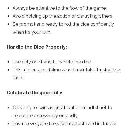
Always be attentive to the flow of the game.
Avoid holding up the action or disrupting others.
Be prompt and ready to roll the dice confidently
when it’s your turn.
Handle the Dice Properly:
Use only one hand to handle the dice.
This rule ensures fairness and maintains trust at the
table.
Celebrate Respectfully:
Cheering for wins is great, but be mindful not to
celebrate excessively or loudly.
Ensure everyone feels comfortable and included.