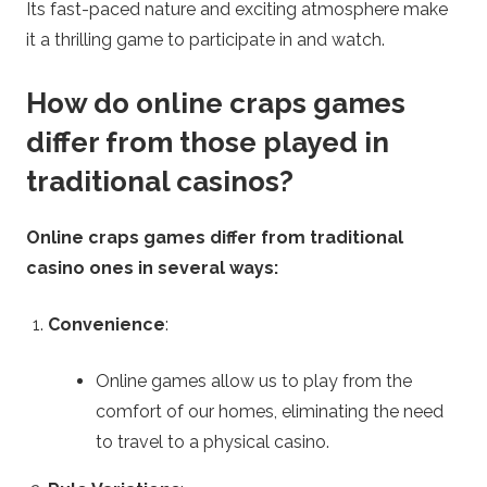
Its fast-paced nature and exciting atmosphere make
it a thrilling game to participate in and watch.
How do online craps games
differ from those played in
traditional casinos?
Online craps games differ from traditional
casino ones in several ways:
Convenience
:
Online games allow us to play from the
comfort of our homes, eliminating the need
to travel to a physical casino.