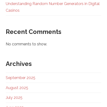
Understanding Random Number Generators in Digital
Casinos
Recent Comments
No comments to show.
Archives
September 2025
August 2025
July 2025