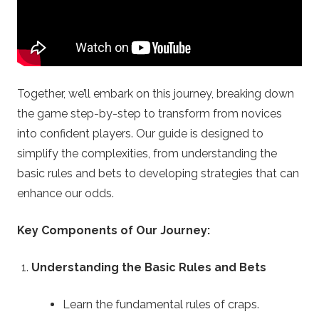
a
g
a
Together, we’ll embark on this journey, breaking down
z
the game step-by-step to transform from novices
into confident players. Our guide is designed to
i
simplify the complexities, from understanding the
basic rules and bets to developing strategies that can
n
enhance our odds.
e
Key Components of Our Journey:
.
Understanding the Basic Rules and Bets
c
Learn the fundamental rules of craps.