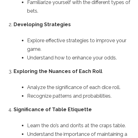
o
Familiarize yourself with the different types of
bets.
.
Developing Strategies
u
Explore effective strategies to improve your
k
game.
Understand how to enhance your odds.
–
Exploring the Nuances of Each Roll
C
Analyze the significance of each dice roll.
a
Recognize patterns and probabilities.
s
Significance of Table Etiquette
i
Learn the do’s and don’ts at the craps table.
Understand the importance of maintaining a