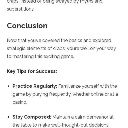
craps, instead of being swayed by myths and
superstitions.
Conclusion
Now that you’ve covered the basics and explored
strategic elements of craps, you’re well on your way
to mastering this exciting game.
Key Tips for Success:
Practice Regularly:
Familiarize yourself with the
game by playing frequently, whether online or at a
casino.
Stay Composed:
Maintain a calm demeanor at
the table to make well-thought-out decisions.