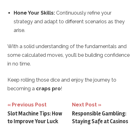
Hone Your Skills:
Continuously refine your
strategy and adapt to different scenarios as they
arise.
With a solid understanding of the fundamentals and
some calculated moves, you’ll be building confidence
in no time.
Keep rolling those dice and enjoy the journey to
becoming a
craps pro
!
Post
Previous Post
Next Post
Slot Machine Tips: How
Responsible Gambling:
navigation
to Improve Your Luck
Staying Safe at Casinos