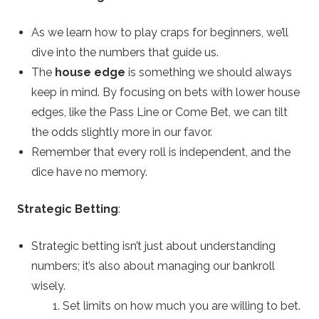
As we learn how to play craps for beginners, we’ll
dive into the numbers that guide us.
The
house edge
is something we should always
keep in mind. By focusing on bets with lower house
edges, like the Pass Line or Come Bet, we can tilt
the odds slightly more in our favor.
Remember that every roll is independent, and the
dice have no memory.
Strategic Betting
:
Strategic betting isn’t just about understanding
numbers; it’s also about managing our bankroll
wisely.
Set limits on how much you are willing to bet.