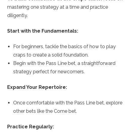
mastering one strategy at a time and practice
diligently.
Start with the Fundamentals:
For beginners, tackle the basics of how to play
craps to create a solid foundation.
Begin with the Pass Line bet, a straightforward
strategy perfect for newcomers.
Expand Your Repertoire:
Once comfortable with the Pass Line bet, explore
other bets like the Come bet.
Practice Regularly: