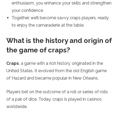
enthusiasm, you enhance your skills and strengthen
your confidence.
Together, we’ll become savvy craps players, ready
to enjoy the camaraderie at the table.
What is the history and origin of
the game of craps?
Craps
, a game with a rich history, originated in the
United States. It evolved from the old English game
of Hazard and became popular in New Orleans.
Players bet on the outcome of a roll or series of rolls
of a pair of dice. Today, craps is played in casinos
worldwide.