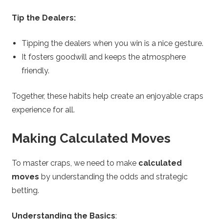
Tip the Dealers:
Tipping the dealers when you win is a nice gesture.
It fosters goodwill and keeps the atmosphere
friendly.
Together, these habits help create an enjoyable craps
experience for all.
Making Calculated Moves
To master craps, we need to make
calculated
moves
by understanding the odds and strategic
betting.
Understanding the Basics
: