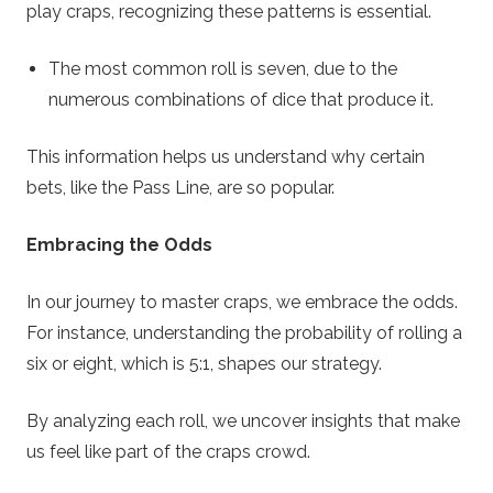
play craps, recognizing these patterns is essential.
The most common roll is seven, due to the
numerous combinations of dice that produce it.
This information helps us understand why certain
bets, like the Pass Line, are so popular.
Embracing the Odds
In our journey to master craps, we embrace the odds.
For instance, understanding the probability of rolling a
six or eight, which is 5:1, shapes our strategy.
By analyzing each roll, we uncover insights that make
us feel like part of the craps crowd.