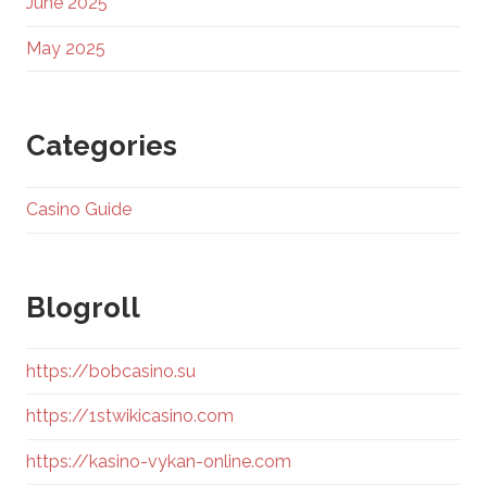
June 2025
May 2025
Categories
Casino Guide
Blogroll
https://bobcasino.su
https://1stwikicasino.com
https://kasino-vykan-online.com