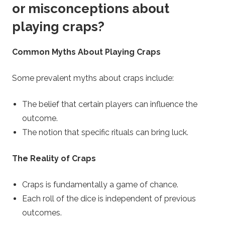
or misconceptions about
playing craps?
Common Myths About Playing Craps
Some prevalent myths about craps include:
The belief that certain players can influence the
outcome.
The notion that specific rituals can bring luck.
The Reality of Craps
Craps is fundamentally a game of chance.
Each roll of the dice is independent of previous
outcomes.