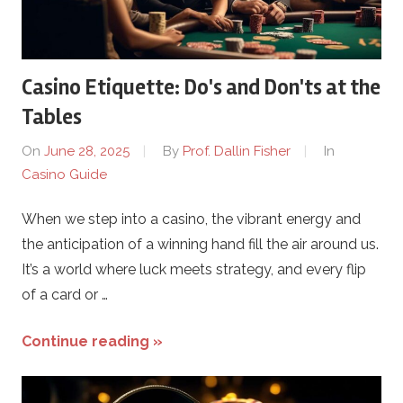
Casino Etiquette: Do's and Don'ts at the
Tables
On
June 28, 2025
By
Prof. Dallin Fisher
In
Casino Guide
When we step into a casino, the vibrant energy and
the anticipation of a winning hand fill the air around us.
It’s a world where luck meets strategy, and every flip
of a card or …
Continue reading »