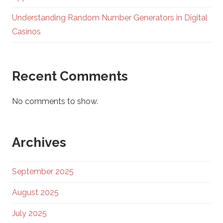
Understanding Random Number Generators in Digital
Casinos
Recent Comments
No comments to show.
Archives
September 2025
August 2025
July 2025