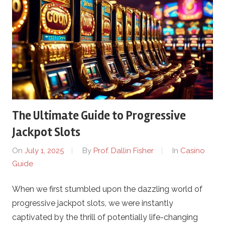
a
g
a
z
i
The Ultimate Guide to Progressive
n
Jackpot Slots
e
On
July 1, 2025
By
Prof. Dallin Fisher
In
Casino
Guide
.
When we first stumbled upon the dazzling world of
c
progressive jackpot slots, we were instantly
captivated by the thrill of potentially life-changing