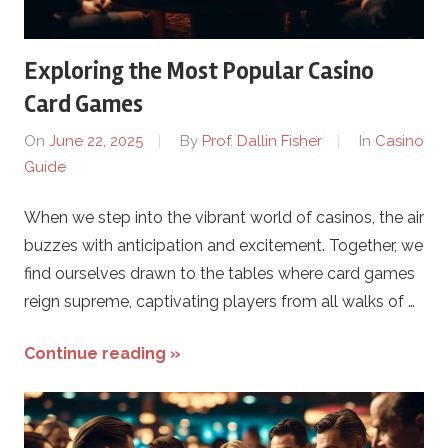
Exploring the Most Popular Casino
Card Games
On
June 22, 2025
By
Prof. Dallin Fisher
In
Casino
Guide
When we step into the vibrant world of casinos, the air
buzzes with anticipation and excitement. Together, we
find ourselves drawn to the tables where card games
reign supreme, captivating players from all walks of …
Continue reading »