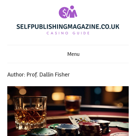
Skip
to
content
S
Menu
e
l
Author:
Prof. Dallin Fisher
f
p
u