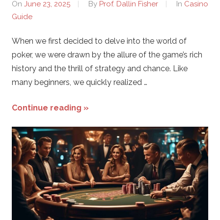
On
June 23, 2025
By
Prof. Dallin Fisher
In
Casino
Guide
When we first decided to delve into the world of
poker, we were drawn by the allure of the game’s rich
history and the thrill of strategy and chance. Like
many beginners, we quickly realized …
Continue reading »