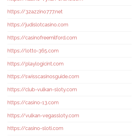
https://32azzino777.net
https://judislotcasino.com
https://casinofreemilford.com
https://lotto-365.com
https://playlogicint.com
https://swisscasinosguide.com
https://club-vulkan-sloty.com
https://casino-13.com
https://vulkan-vegassloty.com
https://casino-sloti.com