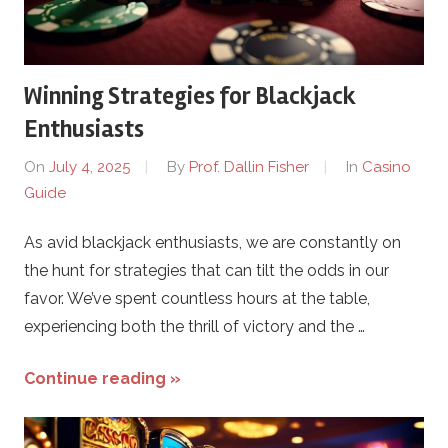
b
l
Winning Strategies for Blackjack
i
Enthusiasts
s
On
July 4, 2025
By
Prof. Dallin Fisher
In
Casino
Guide
h
As avid blackjack enthusiasts, we are constantly on
i
the hunt for strategies that can tilt the odds in our
n
favor. We’ve spent countless hours at the table,
experiencing both the thrill of victory and the …
g
Continue reading »
m