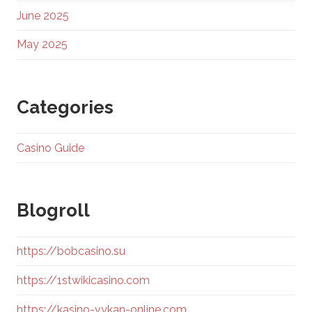
June 2025
May 2025
Categories
Casino Guide
Blogroll
https://bobcasino.su
https://1stwikicasino.com
https://kasino-vykan-online.com