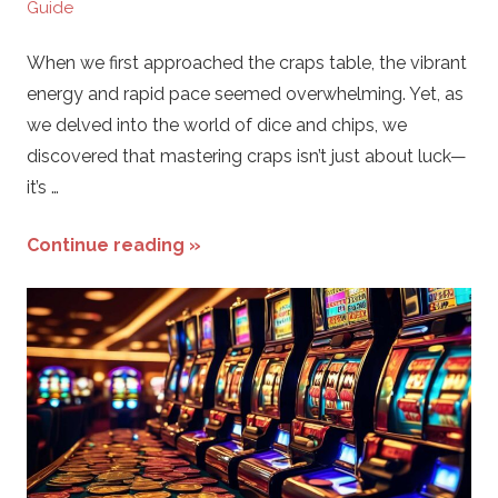
Guide
When we first approached the craps table, the vibrant
energy and rapid pace seemed overwhelming. Yet, as
we delved into the world of dice and chips, we
discovered that mastering craps isn’t just about luck—
it’s …
Continue reading »