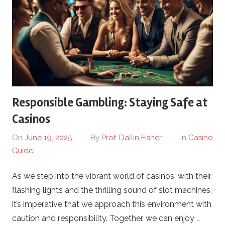
Responsible Gambling: Staying Safe at
Casinos
On
June 19, 2025
By
Prof. Dallin Fisher
In
Casino
Guide
As we step into the vibrant world of casinos, with their
flashing lights and the thrilling sound of slot machines,
it’s imperative that we approach this environment with
caution and responsibility. Together, we can enjoy …