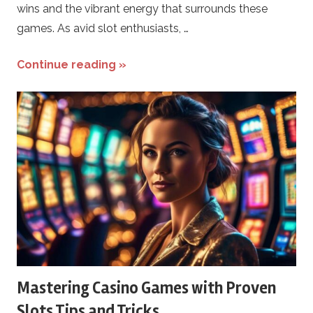
o
wins and the vibrant energy that surrounds these
games. As avid slot enthusiasts, …
.
Continue reading »
u
k
–
C
a
s
i
Mastering Casino Games with Proven
Slots Tips and Tricks