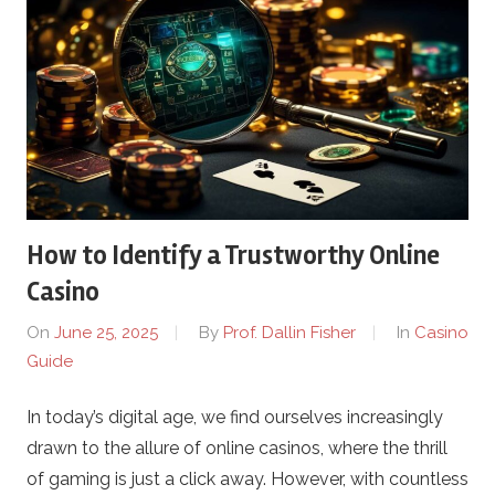
How to Identify a Trustworthy Online
Casino
On
June 25, 2025
By
Prof. Dallin Fisher
In
Casino
Guide
In today’s digital age, we find ourselves increasingly
drawn to the allure of online casinos, where the thrill
of gaming is just a click away. However, with countless