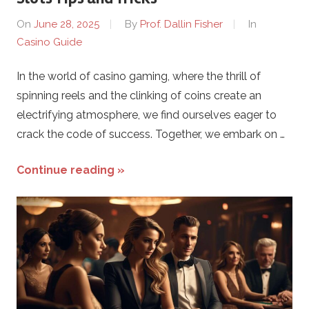
n
On
June 28, 2025
By
Prof. Dallin Fisher
In
o
Casino Guide
G
In the world of casino gaming, where the thrill of
spinning reels and the clinking of coins create an
u
electrifying atmosphere, we find ourselves eager to
crack the code of success. Together, we embark on …
i
Continue reading »
d
e