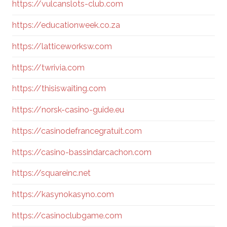
https://vulcanslots-club.com
https://educationweek.co.za
https://latticeworksw.com
https://twrivia.com
https://thisiswaiting.com
https://norsk-casino-guide.eu
https://casinodefrancegratuit.com
https://casino-bassindarcachon.com
https://squareinc.net
https://kasynokasyno.com
https://casinoclubgame.com