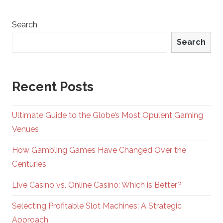
Search
Search
Recent Posts
Ultimate Guide to the Globe’s Most Opulent Gaming
Venues
How Gambling Games Have Changed Over the
Centuries
Live Casino vs. Online Casino: Which is Better?
Selecting Profitable Slot Machines: A Strategic
Approach