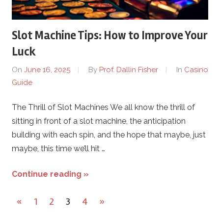
Slot Machine Tips: How to Improve Your
Luck
On
June 16, 2025
By
Prof. Dallin Fisher
In
Casino
Guide
The Thrill of Slot Machines We all know the thrill of
sitting in front of a slot machine, the anticipation
building with each spin, and the hope that maybe, just
maybe, this time we’ll hit …
Continue reading »
Posts
Previous
Next
«
1
2
3
4
»
navigation
Posts
Posts