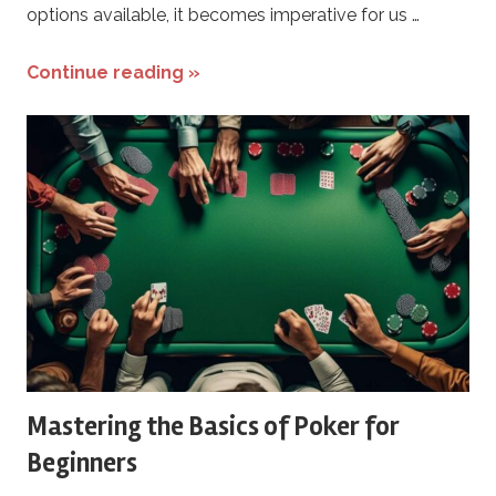
options available, it becomes imperative for us …
Continue reading »
Mastering the Basics of Poker for
Beginners