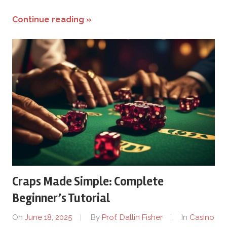
Continue reading »
Craps Made Simple: Complete
Beginner’s Tutorial
On
June 18, 2025
By
Prof. Dallin Fisher
In
Casino