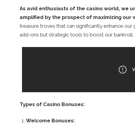
i
As avid enthusiasts of the casino world, we un
amplified by the prospect of maximizing our w
n
treasure troves that can significantly enhance our
add-ons but strategic tools to boost our bankroll.
g
m
a
Types of Casino Bonuses:
g
Welcome Bonuses:
a