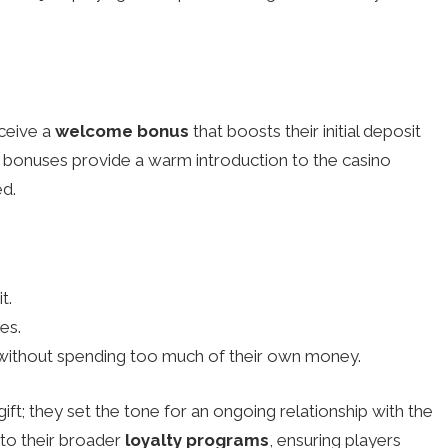
.
eceive a
welcome bonus
that boosts their initial deposit
 bonuses provide a warm introduction to the casino
d.
t.
es.
 without spending too much of their own money.
t; they set the tone for an ongoing relationship with the
to their broader
loyalty programs
, ensuring players