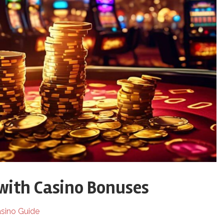
with Casino Bonuses
sino Guide