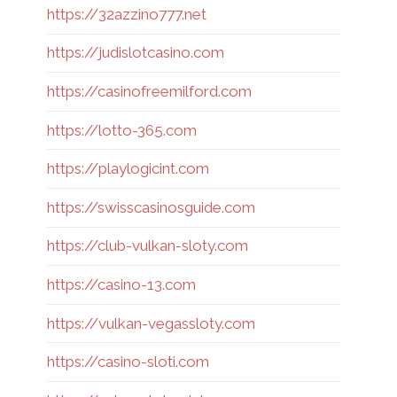
https://32azzino777.net
https://judislotcasino.com
https://casinofreemilford.com
https://lotto-365.com
https://playlogicint.com
https://swisscasinosguide.com
https://club-vulkan-sloty.com
https://casino-13.com
https://vulkan-vegassloty.com
https://casino-sloti.com