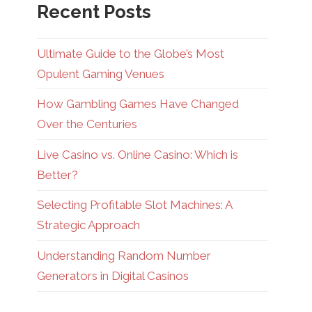
Recent Posts
Ultimate Guide to the Globe’s Most
Opulent Gaming Venues
How Gambling Games Have Changed
Over the Centuries
Live Casino vs. Online Casino: Which is
Better?
Selecting Profitable Slot Machines: A
Strategic Approach
Understanding Random Number
Generators in Digital Casinos