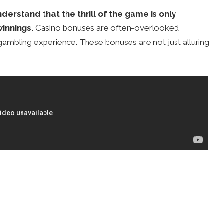
derstand that the thrill of the game is only
innings.
Casino bonuses are often-overlooked
 gambling experience. These bonuses are not just alluring