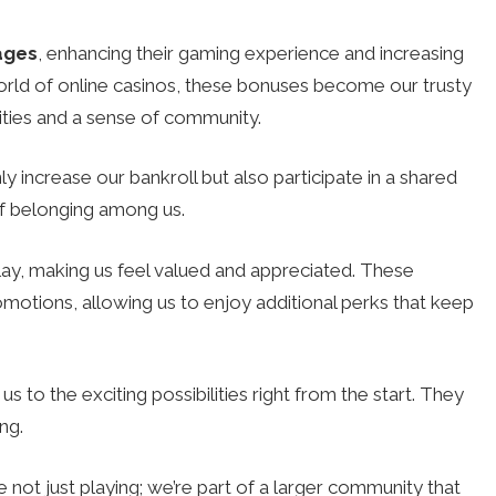
ages
, enhancing their gaming experience and increasing
orld of online casinos, these bonuses become our trusty
ties and a sense of community.
 increase our bankroll but also participate in a shared
of belonging among us.
ay, making us feel valued and appreciated. These
otions, allowing us to enjoy additional perks that keep
us to the exciting possibilities right from the start. They
ng.
ot just playing; we’re part of a larger community that