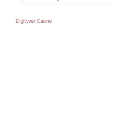
Digityser Casino