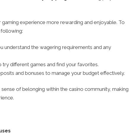
ir gaming experience more rewarding and enjoyable. To
following:
ou understand the wagering requirements and any
 try different games and find your favorites.
eposits and bonuses to manage your budget effectively.
sense of belonging within the casino community, making
ience.
nuses