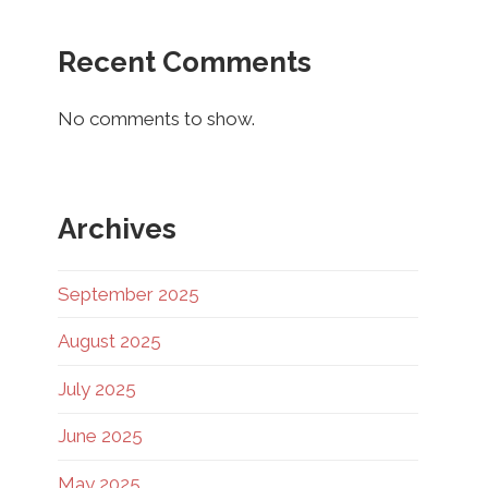
Recent Comments
No comments to show.
Archives
September 2025
August 2025
July 2025
June 2025
May 2025