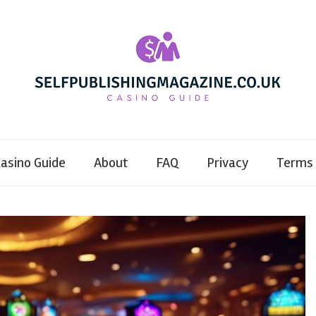
asino Guide
About
FAQ
Privacy
Terms