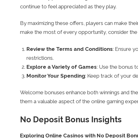
continue to feel appreciated as they play.
By maximizing these offers, players can make the
make the most of every opportunity, consider the 
Review the Terms and Conditions
: Ensure y
restrictions.
Explore a Variety of Games
: Use the bonus to
Monitor Your Spending
: Keep track of your d
Welcome bonuses enhance both winnings and the 
them a valuable aspect of the online gaming exper
No Deposit Bonus Insights
Exploring Online Casinos with No Deposit Bo