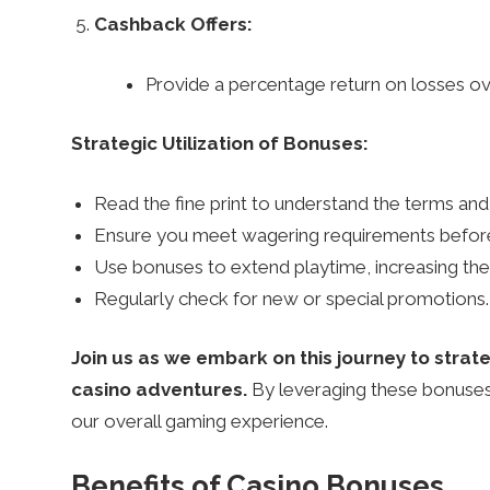
o
Cashback Offers:
.
Provide a percentage return on losses ove
u
Strategic Utilization of Bonuses:
Read the fine print to understand the terms and
k
Ensure you meet wagering requirements before
Use bonuses to extend playtime, increasing the 
–
Regularly check for new or special promotions.
C
Join us as we embark on this journey to strat
casino adventures.
By leveraging these bonuses 
our overall gaming experience.
a
Benefits of Casino Bonuses