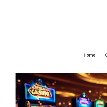
Skip
to
content
S
Home
C
e
l
f