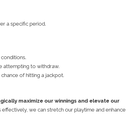
r a specific period.
 conditions.
 attempting to withdraw.
chance of hitting a jackpot.
egically maximize our winnings and elevate our
effectively, we can stretch our playtime and enhance