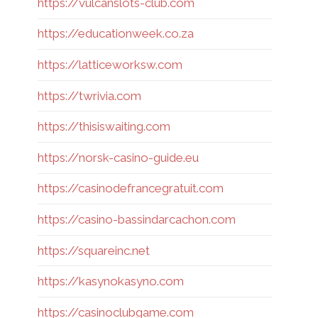
https://vulcanslots-club.com
https://educationweek.co.za
https://latticeworksw.com
https://twrivia.com
https://thisiswaiting.com
https://norsk-casino-guide.eu
https://casinodefrancegratuit.com
https://casino-bassindarcachon.com
https://squareinc.net
https://kasynokasyno.com
https://casinoclubgame.com