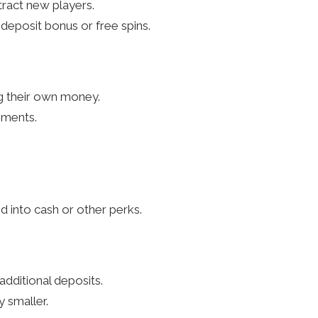
ract new players.
deposit bonus or free spins.
ng their own money.
ements.
d into cash or other perks.
additional deposits.
 smaller.