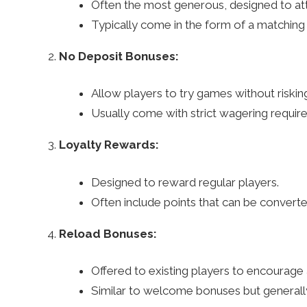
Often the most generous, designed to att
Typically come in the form of a matching 
z
No Deposit Bonuses:
i
Allow players to try games without riski
Usually come with strict wagering requir
n
Loyalty Rewards:
e
Designed to reward regular players.
Often include points that can be converte
.
Reload Bonuses:
c
Offered to existing players to encourage 
Similar to welcome bonuses but generally