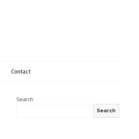
Contact
Search
Search