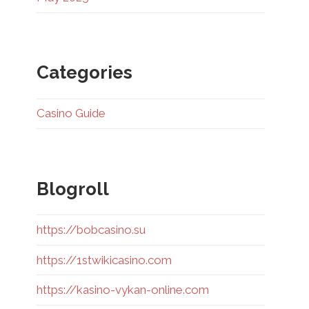
Categories
Casino Guide
Blogroll
https://bobcasino.su
https://1stwikicasino.com
https://kasino-vykan-online.com