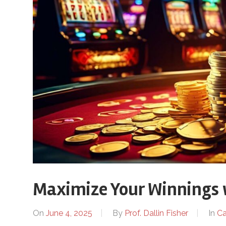
p
u
b
l
i
s
Maximize Your Winnings 
h
On
June 4, 2025
By
Prof. Dallin Fisher
In
Ca