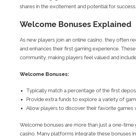
shares in the excitement and potential for success
d
Welcome Bonuses Explained
e
As new players join an online casino, they often r
and enhances their first gaming experience. These
community, making players feel valued and include
Welcome Bonuses:
Typically match a percentage of the first deposi
Provide extra funds to explore a variety of gam
Allow players to discover their favorite games
Welcome bonuses are more than just a one-time gif
casino. Many platforms integrate these bonuses in