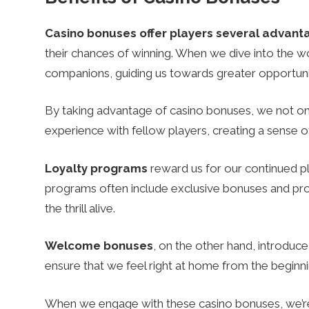
s
Casino bonuses offer players several advant
their chances of winning. When we dive into the w
i
companions, guiding us towards greater opportuni
n
By taking advantage of casino bonuses, we not only
experience with fellow players, creating a sense 
o
Loyalty programs
reward us for our continued pl
programs often include exclusive bonuses and prom
G
the thrill alive.
u
Welcome bonuses
, on the other hand, introduce 
ensure that we feel right at home from the beginni
i
When we engage with these casino bonuses, we’re n