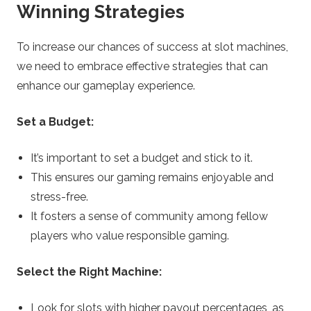
Winning Strategies
To increase our chances of success at slot machines,
we need to embrace effective strategies that can
enhance our gameplay experience.
Set a Budget:
It’s important to set a budget and stick to it.
This ensures our gaming remains enjoyable and
stress-free.
It fosters a sense of community among fellow
players who value responsible gaming.
Select the Right Machine:
Look for slots with higher payout percentages, as