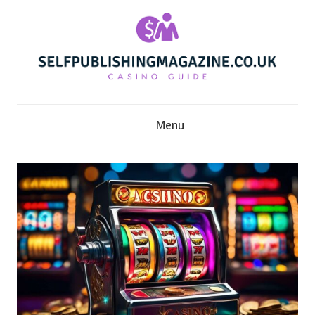
Skip
to
content
S
Menu
e
l
f
p
u