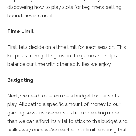
discovering how to play slots for beginners, setting
boundaries is crucial.
Time Limit
First, let’s decide on a time limit for each session. This
keeps us from getting lost in the game and helps
balance our time with other activities we enjoy.
Budgeting
Next, we need to determine a budget for our slots
play. Allocating a specific amount of money to our
gaming sessions prevents us from spending more
than we can afford. It’s vital to stick to this budget and
walk away once we’ve reached our limit, ensuring that