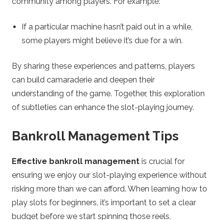
community among players. For example:
If a particular machine hasn’t paid out in a while,
some players might believe it’s due for a win.
By sharing these experiences and patterns, players
can build camaraderie and deepen their
understanding of the game. Together, this exploration
of subtleties can enhance the slot-playing journey.
Bankroll Management Tips
Effective bankroll management
is crucial for
ensuring we enjoy our slot-playing experience without
risking more than we can afford. When learning how to
play slots for beginners, it’s important to set a clear
budget before we start spinning those reels.