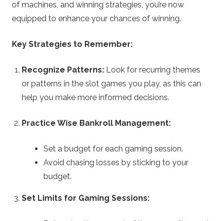
of machines, and winning strategies, you’re now
equipped to enhance your chances of winning.
Key Strategies to Remember:
Recognize Patterns:
Look for recurring themes
or patterns in the slot games you play, as this can
help you make more informed decisions.
Practice Wise Bankroll Management:
Set a budget for each gaming session.
Avoid chasing losses by sticking to your
budget.
Set Limits for Gaming Sessions: