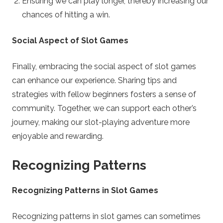
Ensuring we can play longer, thereby increasing our
chances of hitting a win.
Social Aspect of Slot Games
Finally, embracing the social aspect of slot games
can enhance our experience. Sharing tips and
strategies with fellow beginners fosters a sense of
community. Together, we can support each other’s
journey, making our slot-playing adventure more
enjoyable and rewarding.
Recognizing Patterns
Recognizing Patterns in Slot Games
Recognizing patterns in slot games can sometimes