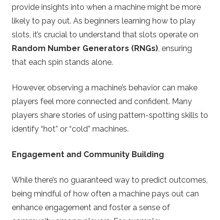
provide insights into when a machine might be more
likely to pay out. As beginners learning how to play
slots, it’s crucial to understand that slots operate on
Random Number Generators (RNGs)
, ensuring
that each spin stands alone.
However, observing a machine’s behavior can make
players feel more connected and confident. Many
players share stories of using pattern-spotting skills to
identify “hot” or “cold” machines.
Engagement and Community Building
While there’s no guaranteed way to predict outcomes,
being mindful of how often a machine pays out can
enhance engagement and foster a sense of