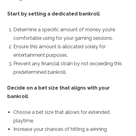
Start by setting a dedicated bankroll
:
Determine a specific amount of money you’re
comfortable using for your gaming sessions.
Ensure this amount is allocated solely for
entertainment purposes.
Prevent any financial strain by not exceeding this
predetermined bankroll.
Decide on a bet size that aligns with your
bankroll
:
Choose a bet size that allows for extended
playtime.
Increase your chances of hitting a winning