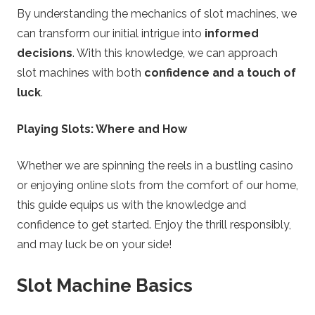
n
By understanding the mechanics of slot machines, we
can transform our initial intrigue into
informed
o
decisions
. With this knowledge, we can approach
G
slot machines with both
confidence and a touch of
luck
.
u
Playing Slots: Where and How
i
Whether we are spinning the reels in a bustling casino
d
or enjoying online slots from the comfort of our home,
this guide equips us with the knowledge and
e
confidence to get started. Enjoy the thrill responsibly,
and may luck be on your side!
Slot Machine Basics