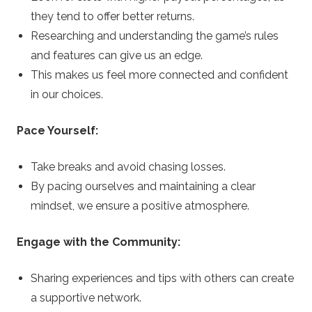
they tend to offer better returns.
Researching and understanding the game’s rules
and features can give us an edge.
This makes us feel more connected and confident
in our choices.
Pace Yourself:
Take breaks and avoid chasing losses.
By pacing ourselves and maintaining a clear
mindset, we ensure a positive atmosphere.
Engage with the Community:
Sharing experiences and tips with others can create
a supportive network.