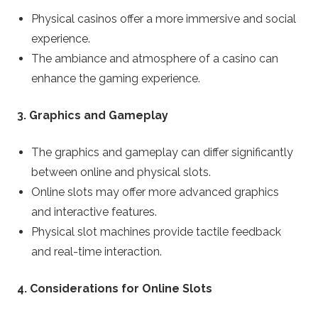
Physical casinos offer a more immersive and social
experience.
The ambiance and atmosphere of a casino can
enhance the gaming experience.
3. Graphics and Gameplay
The graphics and gameplay can differ significantly
between online and physical slots.
Online slots may offer more advanced graphics
and interactive features.
Physical slot machines provide tactile feedback
and real-time interaction.
4. Considerations for Online Slots