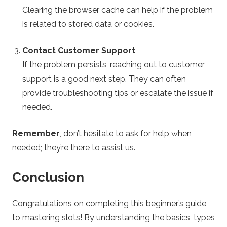
Clearing the browser cache can help if the problem
is related to stored data or cookies.
Contact Customer Support
If the problem persists, reaching out to customer
support is a good next step. They can often
provide troubleshooting tips or escalate the issue if
needed.
Remember
, don’t hesitate to ask for help when
needed; they’re there to assist us.
Conclusion
Congratulations on completing this beginner’s guide
to mastering slots! By understanding the basics, types