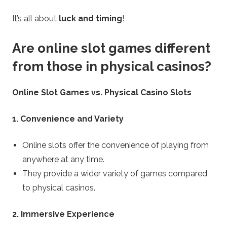
It’s all about
luck and timing
!
Are online slot games different
from those in physical casinos?
Online Slot Games vs. Physical Casino Slots
1. Convenience and Variety
Online slots offer the convenience of playing from
anywhere at any time.
They provide a wider variety of games compared
to physical casinos.
2. Immersive Experience