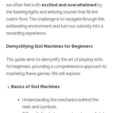
a
we often feel both
excited and overwhelmed
by
g
the flashing lights and enticing sounds that fill the
casino floor. The challenge is to navigate through this
a
exhilarating environment and turn our curiosity into a
rewarding experience.
z
Demystifying Slot Machines for Beginners
i
This guide aims to demystify the art of playing slots
n
for beginners, providing a comprehensive approach to
mastering these games. We will explore:
e
Basics of Slot Machines
.
Understanding the mechanics behind the
c
reels and symbols.