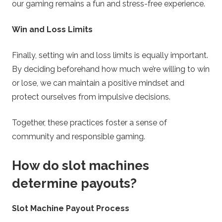
our gaming remains a fun and stress-free experience.
Win and Loss Limits
Finally, setting win and loss limits is equally important.
By deciding beforehand how much we’re willing to win
or lose, we can maintain a positive mindset and
protect ourselves from impulsive decisions.
Together, these practices foster a sense of
community and responsible gaming.
How do slot machines
determine payouts?
Slot Machine Payout Process