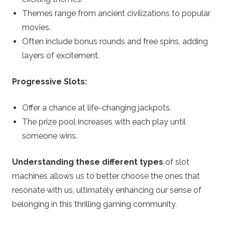
Themes range from ancient civilizations to popular
movies.
Often include bonus rounds and free spins, adding
layers of excitement.
Progressive Slots:
Offer a chance at life-changing jackpots.
The prize pool increases with each play until
someone wins.
Understanding these different types
of slot
machines allows us to better choose the ones that
resonate with us, ultimately enhancing our sense of
belonging in this thrilling gaming community.