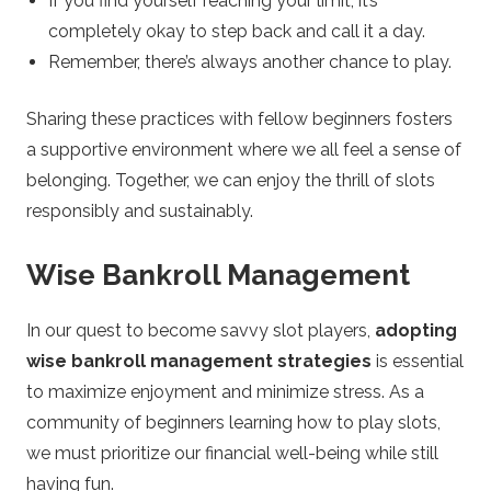
If you find yourself reaching your limit, it’s
completely okay to step back and call it a day.
Remember, there’s always another chance to play.
Sharing these practices with fellow beginners fosters
a supportive environment where we all feel a sense of
belonging. Together, we can enjoy the thrill of slots
responsibly and sustainably.
Wise Bankroll Management
In our quest to become savvy slot players,
adopting
wise bankroll management strategies
is essential
to maximize enjoyment and minimize stress. As a
community of beginners learning how to play slots,
we must prioritize our financial well-being while still
having fun.