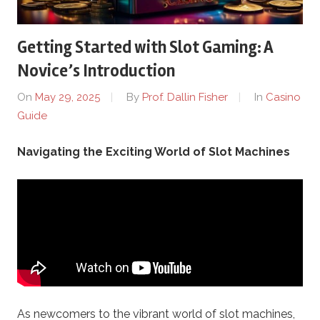
b
l
Getting Started with Slot Gaming: A
i
Novice’s Introduction
On
May 29, 2025
By
Prof. Dallin Fisher
In
Casino
s
Guide
h
Navigating the Exciting World of Slot Machines
i
n
g
m
As newcomers to the vibrant world of slot machines,