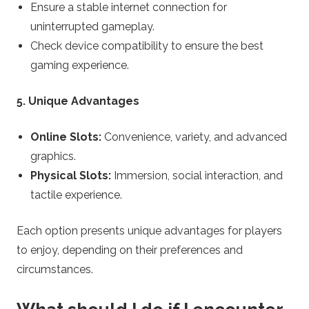
Ensure a stable internet connection for
uninterrupted gameplay.
Check device compatibility to ensure the best
gaming experience.
5. Unique Advantages
Online Slots:
Convenience, variety, and advanced
graphics.
Physical Slots:
Immersion, social interaction, and
tactile experience.
Each option presents unique advantages for players
to enjoy, depending on their preferences and
circumstances.