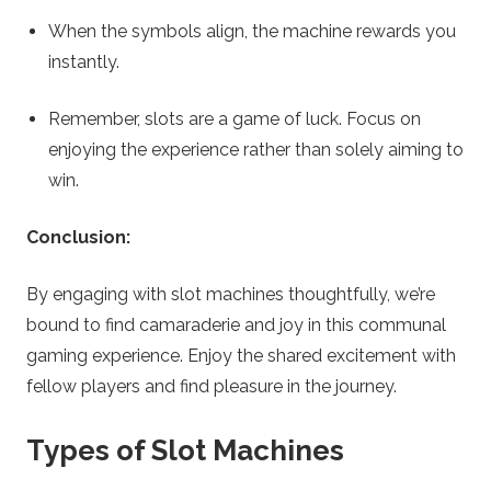
When the symbols align, the machine rewards you
instantly.
Remember, slots are a game of luck. Focus on
enjoying the experience rather than solely aiming to
win.
Conclusion:
By engaging with slot machines thoughtfully, we’re
bound to find camaraderie and joy in this communal
gaming experience. Enjoy the shared excitement with
fellow players and find pleasure in the journey.
Types of Slot Machines