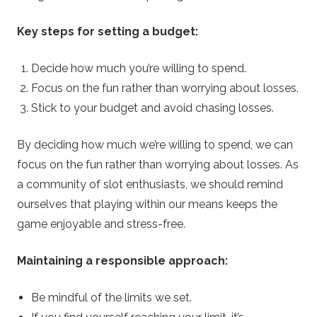
Key steps for setting a budget:
Decide how much you’re willing to spend.
Focus on the fun rather than worrying about losses.
Stick to your budget and avoid chasing losses.
By deciding how much we’re willing to spend, we can
focus on the fun rather than worrying about losses. As
a community of slot enthusiasts, we should remind
ourselves that playing within our means keeps the
game enjoyable and stress-free.
Maintaining a responsible approach:
Be mindful of the limits we set.