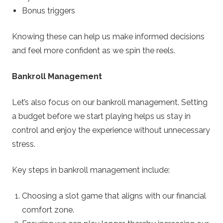
Bonus triggers
Knowing these can help us make informed decisions
and feel more confident as we spin the reels.
Bankroll Management
Let’s also focus on our bankroll management. Setting
a budget before we start playing helps us stay in
control and enjoy the experience without unnecessary
stress.
Key steps in bankroll management include:
Choosing a slot game that aligns with our financial
comfort zone.