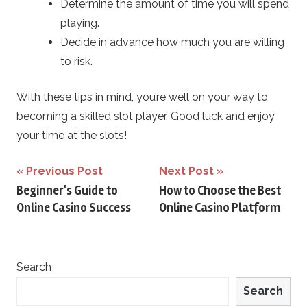
Determine the amount of time you will spend
playing.
Decide in advance how much you are willing
to risk.
With these tips in mind, you’re well on your way to
becoming a skilled slot player. Good luck and enjoy
your time at the slots!
Post
Previous Post
Next Post
Beginner's Guide to
How to Choose the Best
navigation
Online Casino Success
Online Casino Platform
Search
Search