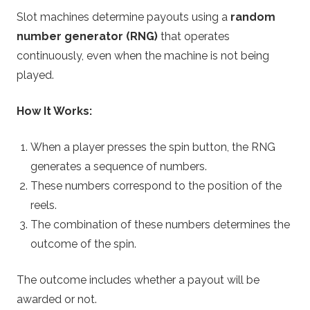
Slot machines determine payouts using a
random
number generator (RNG)
that operates
continuously, even when the machine is not being
played.
How It Works:
When a player presses the spin button, the RNG
generates a sequence of numbers.
These numbers correspond to the position of the
reels.
The combination of these numbers determines the
outcome of the spin.
The outcome includes whether a payout will be
awarded or not.