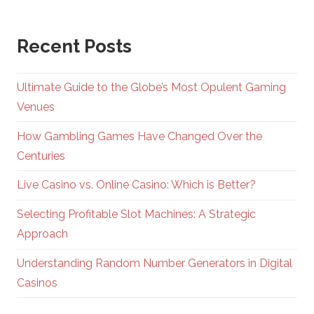
Recent Posts
Ultimate Guide to the Globe’s Most Opulent Gaming
Venues
How Gambling Games Have Changed Over the
Centuries
Live Casino vs. Online Casino: Which is Better?
Selecting Profitable Slot Machines: A Strategic
Approach
Understanding Random Number Generators in Digital
Casinos