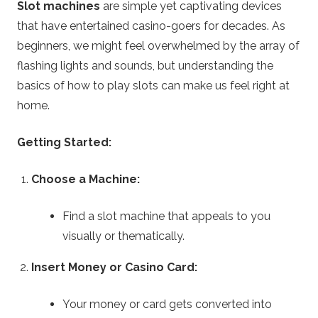
Slot machines
are simple yet captivating devices
that have entertained casino-goers for decades. As
beginners, we might feel overwhelmed by the array of
flashing lights and sounds, but understanding the
basics of how to play slots can make us feel right at
home.
Getting Started:
Choose a Machine:
Find a slot machine that appeals to you
visually or thematically.
Insert Money or Casino Card:
Your money or card gets converted into