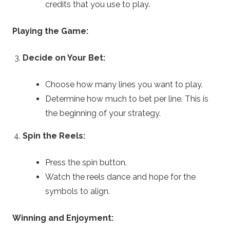
credits that you use to play.
Playing the Game:
Decide on Your Bet:
Choose how many lines you want to play.
Determine how much to bet per line. This is
the beginning of your strategy.
Spin the Reels:
Press the spin button.
Watch the reels dance and hope for the
symbols to align.
Winning and Enjoyment: