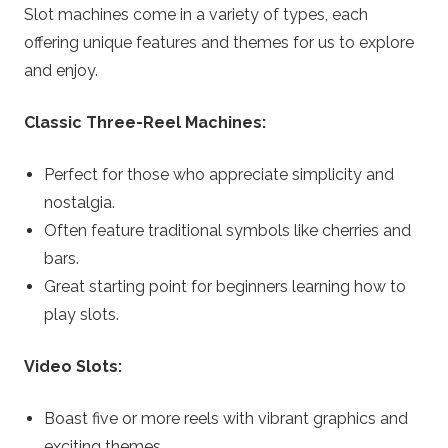
Slot machines come in a variety of types, each
offering unique features and themes for us to explore
and enjoy.
Classic Three-Reel Machines:
Perfect for those who appreciate simplicity and
nostalgia.
Often feature traditional symbols like cherries and
bars.
Great starting point for beginners learning how to
play slots.
Video Slots:
Boast five or more reels with vibrant graphics and
exciting themes.