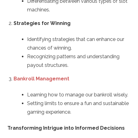
o
Differentiating between various types of slot
machines.
.
Strategies for Winning
u
Identifying strategies that can enhance our
k
chances of winning.
Recognizing patterns and understanding
–
payout structures.
C
Bankroll Management
a
Learning how to manage our bankroll wisely.
Setting limits to ensure a fun and sustainable
s
gaming experience.
i
Transforming Intrigue into Informed Decisions