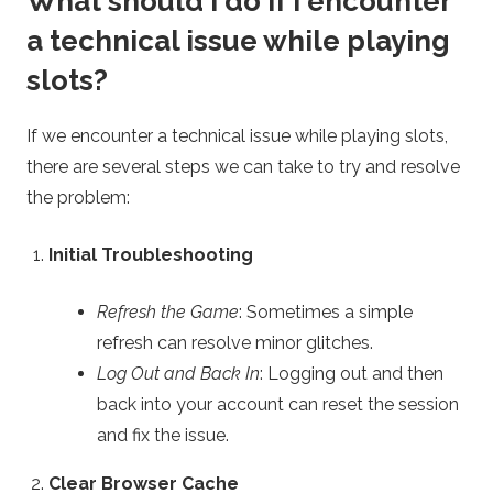
What should I do if I encounter
a technical issue while playing
slots?
If we encounter a technical issue while playing slots,
there are several steps we can take to try and resolve
the problem:
Initial Troubleshooting
Refresh the Game
: Sometimes a simple
refresh can resolve minor glitches.
Log Out and Back In
: Logging out and then
back into your account can reset the session
and fix the issue.
Clear Browser Cache