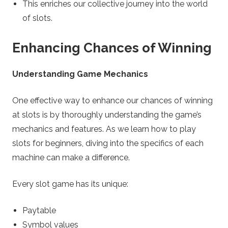
This enriches our collective journey into the world
of slots.
Enhancing Chances of Winning
Understanding Game Mechanics
One effective way to enhance our chances of winning
at slots is by thoroughly understanding the game’s
mechanics and features. As we learn how to play
slots for beginners, diving into the specifics of each
machine can make a difference.
Every slot game has its unique:
Paytable
Symbol values