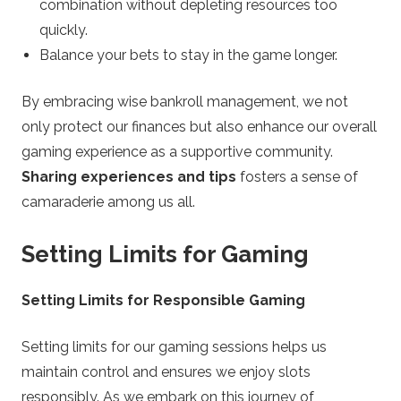
combination without depleting resources too
quickly.
Balance your bets to stay in the game longer.
By embracing wise bankroll management, we not
only protect our finances but also enhance our overall
gaming experience as a supportive community.
Sharing experiences and tips
fosters a sense of
camaraderie among us all.
Setting Limits for Gaming
Setting Limits for Responsible Gaming
Setting limits for our gaming sessions helps us
maintain control and ensures we enjoy slots
responsibly. As we embark on this journey of